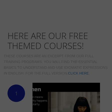
HERE ARE OUR FREE
THEMED COURSES!
THESE COURSES ARE AN EXCERPT FROM OUR FULL
TRAINING PROGRAMS. YOU WILL FIND THE ESSENTIAL
BASICS TO UNDERSTAND AND USE IDIOMATIC EXPRESSIONS
IN ENGLISH. FOR THE FULL VERSION,
CLICK HERE.
1