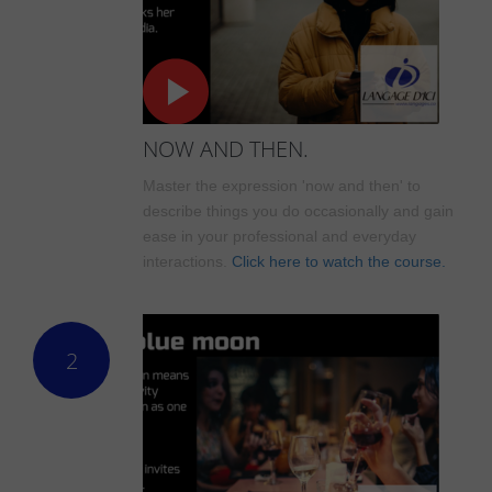
NOW AND THEN.
Master the expression 'now and then' to
describe things you do occasionally and gain
ease in your professional and everyday
interactions.
Click here to watch the course.
2