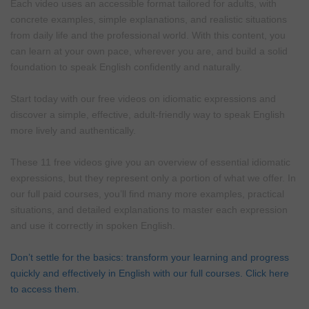
Each video uses an accessible format tailored for adults, with
concrete examples, simple explanations, and realistic situations
from daily life and the professional world. With this content, you
can learn at your own pace, wherever you are, and build a solid
foundation to speak English confidently and naturally.
Start today with our free videos on idiomatic expressions and
discover a simple, effective, adult-friendly way to speak English
more lively and authentically.
These 11 free videos give you an overview of essential idiomatic
expressions, but they represent only a portion of what we offer. In
our full paid courses, you’ll find many more examples, practical
situations, and detailed explanations to master each expression
and use it correctly in spoken English.
Don’t settle for the basics: transform your learning and progress
quickly and effectively in English with our full courses. Click here
to access them.