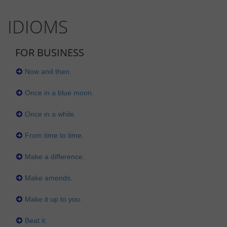
IDIOMS
FOR BUSINESS
Now and then.
Once in a blue moon.
Once in a while.
From time to time.
Make a difference.
Make amends.
Make it up to you.
Beat it.