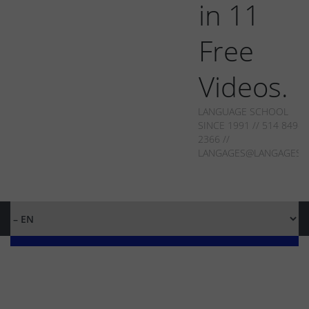
in 11
Free
Videos.
LANGUAGE SCHOOL
SINCE 1991 // 514 849-
2366 //
LANGAGES@LANGAGES.