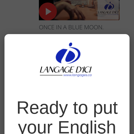
ONCE IN A BLUE MOON.
Master the expression 'once in a blue moon'
to describe situations that happen very rarely
and enrich your professional and everyday
interactions.
Click here to watch the course.
3
Ready to put
your English