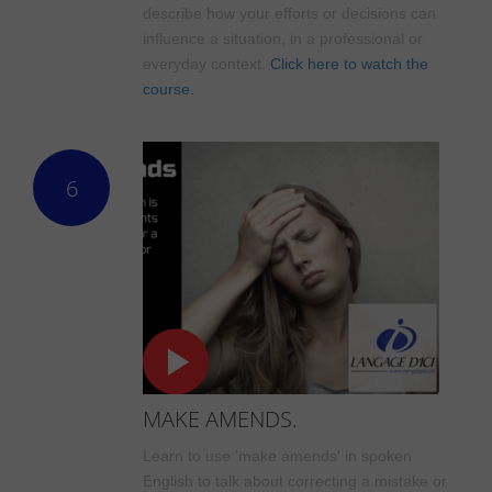
describe how your efforts or decisions can
influence a situation, in a professional or
everyday context.
Click here to watch the
course.
6
MAKE AMENDS.
Learn to use 'make amends' in spoken
English to talk about correcting a mistake or