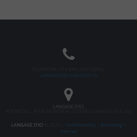
TELEPHONE: 514 849-2366
EMAIL:
LANGAGES@LANGAGES.CA
LANGAGE D'ICI
407 MCGILL, #700
MONTREAL (QUEBEC) CANADA H2Y 2G3
LANGAGE D'ICI
©
2026
|
Confidentiality
|
Marketing +
Internet