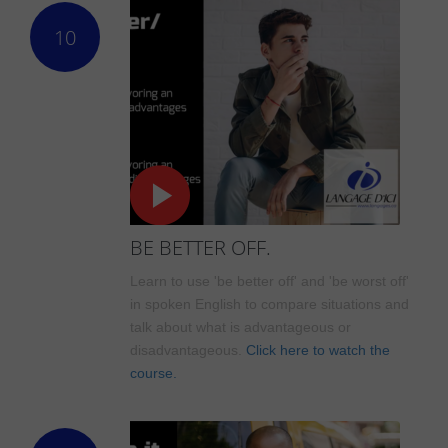
10
BE BETTER OFF.
Learn to use 'be better off' and 'be worst off'
in spoken English to compare situations and
talk about what is advantageous or
disadvantageous.
Click here to watch the
course.