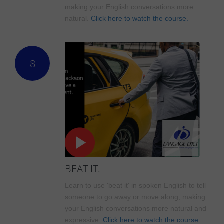
making your English conversations more
natural.
Click here to watch the course.
8
BEAT IT.
Learn to use 'beat it' in spoken English to tell
someone to go away or move along, making
your English conversations more natural and
expressive.
Click here to watch the course.