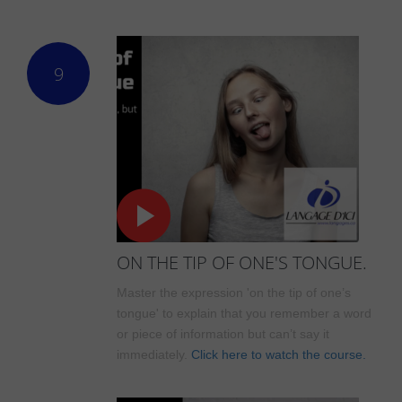
9
ON THE TIP OF ONE'S TONGUE.
Master the expression 'on the tip of one’s
tongue' to explain that you remember a word
or piece of information but can’t say it
immediately.
Click here to watch the course.