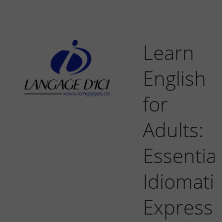
Learn
English
for
Adults:
Essential
Idiomati
Expressi