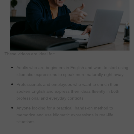
These videos are ideal for:
Adults who are beginners in English and want to start using
idiomatic expressions to speak more naturally right away.
Professionals and employees who want to enrich their
spoken English and express their ideas fluently in both
professional and everyday contexts.
Anyone looking for a practical, hands-on method to
memorize and use idiomatic expressions in real-life
situations.