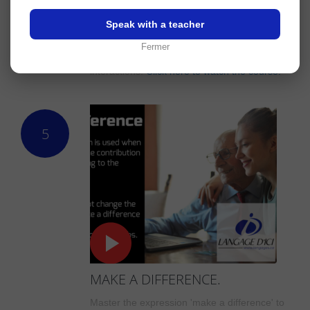
FROM TIME TO TIME.
Master the expression 'from time to time' to
Speak with a teacher
describe occasional events and communicate
Fermer
with ease in your professional and everyday
interactions.
Click here to watch the course.
5
MAKE A DIFFERENCE.
Master the expression 'make a difference' to