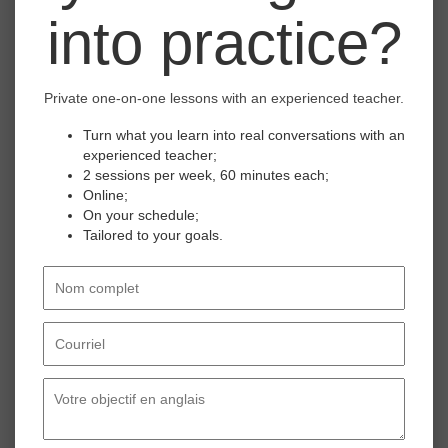
into practice?
ONCE IN A WHILE.
Master the expression 'once in a while' to
Private one-on-one lessons with an experienced teacher.
describe occasional habits and communicate
with ease in your professional and everyday
Turn what you learn into real conversations with an
interactions.
Click here to watch the course.
experienced teacher;
2 sessions per week, 60 minutes each;
Online;
On your schedule;
4
Tailored to your goals.