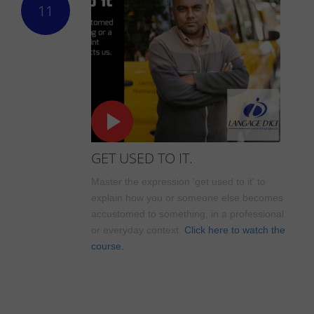
11
GET USED TO IT.
Master the expression 'get used to it' to
explain how you or someone else becomes
accustomed to something, in a professional
or everyday context.
Click here to watch the
course.