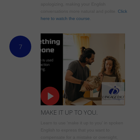
apologizing, making your English
conversations more natural and polite.
Click
here to watch the course.
7
MAKE IT UP TO YOU.
Learn to use 'make it up to you' in spoken
English to express that you want to
compensate for a mistake or oversight,