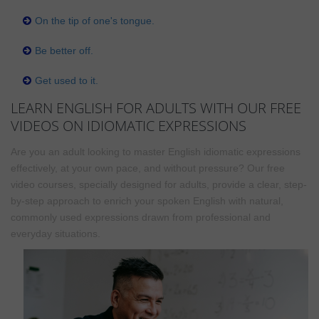
On the tip of one's tongue.
Be better off.
Get used to it.
LEARN ENGLISH FOR ADULTS WITH OUR FREE
VIDEOS ON IDIOMATIC EXPRESSIONS
Are you an adult looking to master English idiomatic expressions
effectively, at your own pace, and without pressure? Our free
video courses, specially designed for adults, provide a clear, step-
by-step approach to enrich your spoken English with natural,
commonly used expressions drawn from professional and
everyday situations.