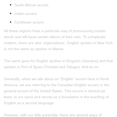
South African accent.
Indian accent.
Caribbean accent.
All these regions have a particular way of pronouncing certain
words and will have certain idioms of their own. To complicate
matters, there are also 'regionalisms'. English spoken in New York
is not the same as spoken in Atlanta.
The same goes for English spoken in Kingston (Jamaica) and that
spoken in Port of Spain (Trinidad and Tobago). And so on.
Generally, when we talk about an "English" accent here in North
America, we are referring to the Canadian-English accent or the
general accent of the United States. This accent is neutral (at
least, to our ears) and serves as a foundation in the teaching of
English as a second language.
However, with our little preamble, there are several ways of