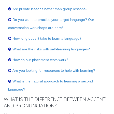
Are private lessons better than group lessons?
Do you want to practice your target language? Our
conversation workshops are here!
How long does it take to learn a language?
What are the risks with self-learning languages?
How do our placement tests work?
Are you looking for resources to help with learning?
What is the natural approach to learning a second
language?
WHAT IS THE DIFFERENCE BETWEEN ACCENT
AND PRONUNCIATION?