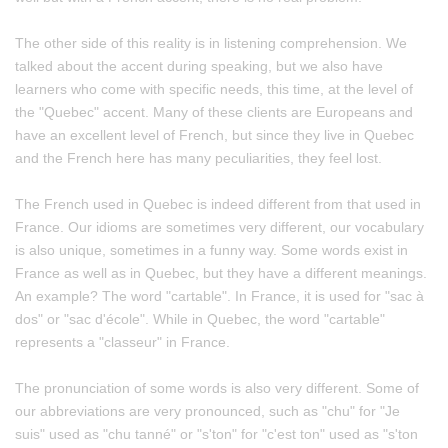
The other side of this reality is in listening comprehension. We
talked about the accent during speaking, but we also have
learners who come with specific needs, this time, at the level of
the "Quebec" accent. Many of these clients are Europeans and
have an excellent level of French, but since they live in Quebec
and the French here has many peculiarities, they feel lost.
The French used in Quebec is indeed different from that used in
France. Our idioms are sometimes very different, our vocabulary
is also unique, sometimes in a funny way. Some words exist in
France as well as in Quebec, but they have a different meanings.
An example? The word "cartable". In France, it is used for "sac à
dos" or "sac d'école". While in Quebec, the word "cartable"
represents a "classeur" in France.
The pronunciation of some words is also very different. Some of
our abbreviations are very pronounced, such as "chu" for "Je
suis" used as "chu tanné" or "s'ton" for "c'est ton" used as "s'ton