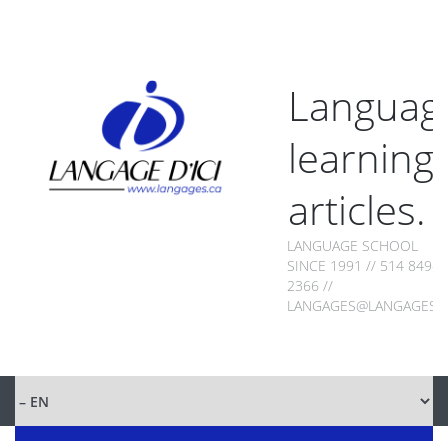
Languag
learning
articles.
LANGUAGE SCHOOL
SINCE 1991 // 514 849-
2366 //
LANGAGES@LANGAGES.