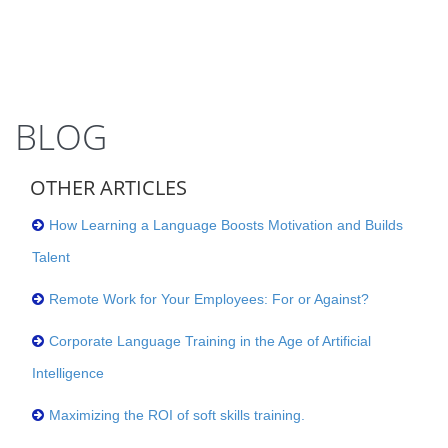
BLOG
OTHER ARTICLES
How Learning a Language Boosts Motivation and Builds
Talent
Remote Work for Your Employees: For or Against?
Corporate Language Training in the Age of Artificial
Intelligence
Maximizing the ROI of soft skills training.