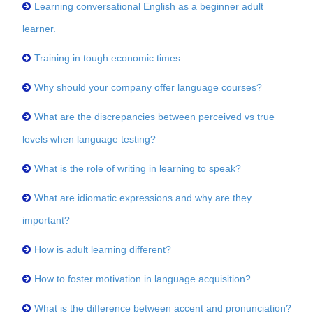
Learning conversational English as a beginner adult
learner.
Training in tough economic times.
Why should your company offer language courses?
What are the discrepancies between perceived vs true
levels when language testing?
What is the role of writing in learning to speak?
What are idiomatic expressions and why are they
important?
How is adult learning different?
How to foster motivation in language acquisition?
What is the difference between accent and pronunciation?