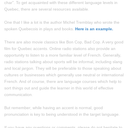
char". To get acquainted with these different language levels in
Quebec, there are several resources available.
One that I like a lot is the author Michel Tremblay who wrote the
spoken Quebecois in plays and books.
Here is an example.
There are also movie classics like Bon Cop, Bad Cop. A very good
film for Quebec accents. Online radio stations also provide an
opportunity to listen to a more familiar level of French. Generally,
radio stations talking about sports will be informal, including slang
and local jargon. They will be preferable to those speaking about
cultures or businesses which generally use neutral or international
French. And of course, there are language courses which help to
sort things out and guide the learner in this world of effective
communication.
But remember; while having an accent is normal, good
pronunciation is key to being understood in the target language.
If you have any questions or comments, please do not hesitate to