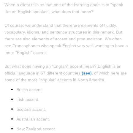
When a client tells us that one of the learning goals is to "speak
like an English speaker", what does that mean?
Of course, we understand that there are elements of fluidity,
vocabulary, idioms, and sentence structures in this remark. But
there are also elements of accent and pronunciation. We often
see Francophones who speak English very well wanting to have a
more "English" accent.
But what does having an "English" accent mean? English is an
official language in 67 different countries
(see)
, of which here are
some of the more "popular" accents in North America.
British accent.
Irish accent.
Scottish accent.
Australian accent.
New Zealand accent.