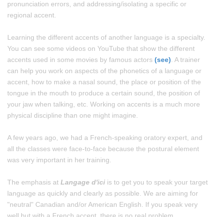
pronunciation errors, and addressing/isolating a specific or
regional accent.
Learning the different accents of another language is a specialty.
You can see some videos on YouTube that show the different
accents used in some movies by famous actors
(see)
. A trainer
can help you work on aspects of the phonetics of a language or
accent, how to make a nasal sound, the place or position of the
tongue in the mouth to produce a certain sound, the position of
your jaw when talking, etc. Working on accents is a much more
physical discipline than one might imagine.
A few years ago, we had a French-speaking oratory expert, and
all the classes were face-to-face because the postural element
was very important in her training.
The emphasis at
Langage d'ici
is to get you to speak your target
language as quickly and clearly as possible. We are aiming for
"neutral" Canadian and/or American English. If you speak very
well but with a French accent, there is no real problem.