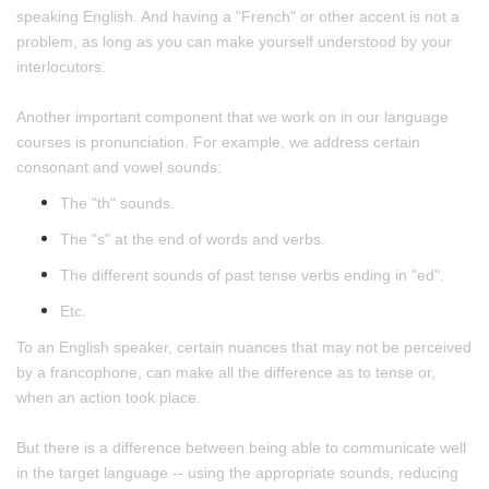
speaking English. And having a "French" or other accent is not a
problem, as long as you can make yourself understood by your
interlocutors.
Another important component that we work on in our language
courses is pronunciation. For example, we address certain
consonant and vowel sounds:
The "th" sounds.
The "s" at the end of words and verbs.
The different sounds of past tense verbs ending in "ed".
Etc.
To an English speaker, certain nuances that may not be perceived
by a francophone, can make all the difference as to tense or,
when an action took place.
But there is a difference between being able to communicate well
in the target language -- using the appropriate sounds, reducing