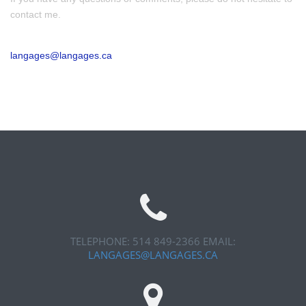
contact me.
langages@langages.ca
TELEPHONE: 514 849-2366
EMAIL:
LANGAGES@LANGAGES.CA