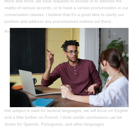
More and more, we have requests to include or to address the
reality of various accents, or to have a certain pronunciation in our
conversation classes. I believe that it's a good idea to clarify our
position and address any preconceived notions out there.
As
this subject is valid for several languages, we will focus on English
and a little further on French. I think similar conclusions can be
drawn for Spanish, Portuguese, and other languages.