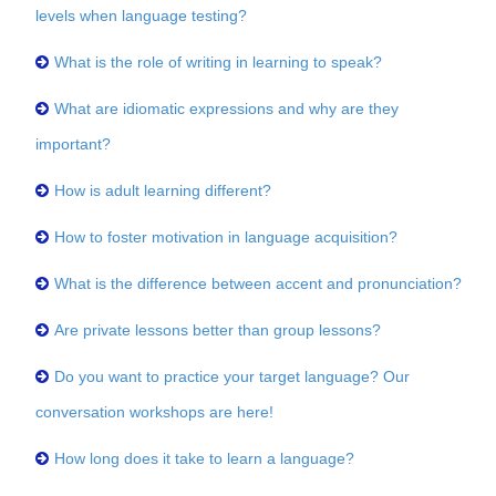
levels when language testing?
What is the role of writing in learning to speak?
What are idiomatic expressions and why are they
important?
How is adult learning different?
How to foster motivation in language acquisition?
What is the difference between accent and pronunciation?
Are private lessons better than group lessons?
Do you want to practice your target language? Our
conversation workshops are here!
How long does it take to learn a language?