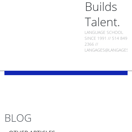
Builds
Talent.
LANGUAGE SCHOOL
SINCE 1991 // 514 849-
2366 //
LANGAGES@LANGAGES.
BLOG