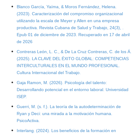
Blanco García, Yaíma, & Moros Fernández, Helena.
(2023). Caracterización del compromiso organizacional
utilizando la escala de Meyer y Allen en una empresa
productiva. Revista Cubana de Salud y Trabajo, 24(3), .
Epub 01 de diciembre de 2023. Recuperado en 17 de abril
de 2026
Contreras León, L. C., & De La Cruz Contreras, C. de los Á.
(2025). LA CLAVE DEL ÉXITO GLOBAL: COMPETENCIAS
INTERCULTURALES EN EL MUNDO PROFESIONAL.
Cultura Internacional del Trabajo.
Gaja Ramon, M. (2026). Psicología del talento:
Desarrollando potencial en el entorno laboral. Universidad
ISEP.
Guerri, M. (s. f.). La teoría de la autodeterminación de
Ryan y Deci: una mirada a la motivación humana.
PsicoActiva.
Interlang. (2024). Los beneficios de la formación en