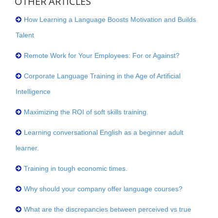
OTHER ARTICLES
How Learning a Language Boosts Motivation and Builds
Talent
Remote Work for Your Employees: For or Against?
Corporate Language Training in the Age of Artificial
Intelligence
Maximizing the ROI of soft skills training.
Learning conversational English as a beginner adult
learner.
Training in tough economic times.
Why should your company offer language courses?
What are the discrepancies between perceived vs true