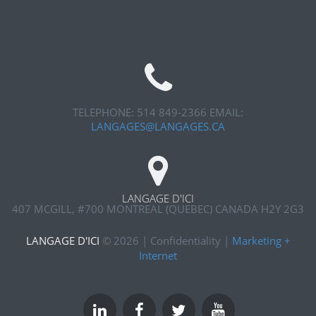
TELEPHONE: 514 849-2366
EMAIL:
LANGAGES@LANGAGES.CA
LANGAGE D'ICI
407 MCGILL, #700
MONTREAL (QUEBEC) CANADA H2Y 2G3
LANGAGE D'ICI
©
2026
|
Confidentiality
|
Marketing +
Internet