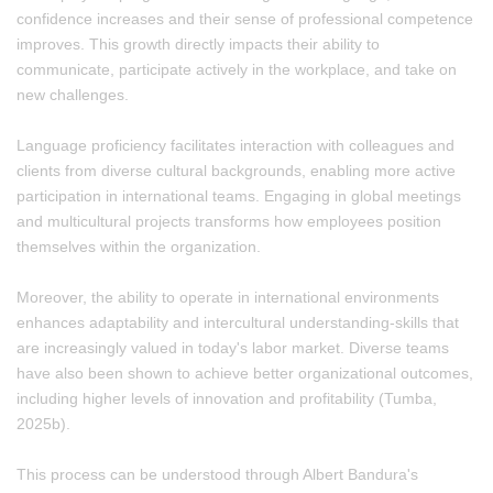
confidence increases and their sense of professional competence
improves. This growth directly impacts their ability to
communicate, participate actively in the workplace, and take on
new challenges.
Language proficiency facilitates interaction with colleagues and
clients from diverse cultural backgrounds, enabling more active
participation in international teams. Engaging in global meetings
and multicultural projects transforms how employees position
themselves within the organization.
Moreover, the ability to operate in international environments
enhances adaptability and intercultural understanding-skills that
are increasingly valued in today's labor market. Diverse teams
have also been shown to achieve better organizational outcomes,
including higher levels of innovation and profitability (Tumba,
2025b).
This process can be understood through Albert Bandura's