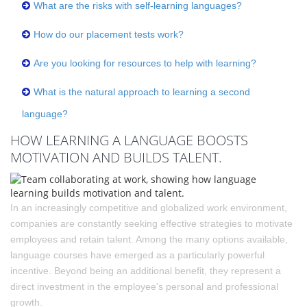
What are the risks with self-learning languages?
How do our placement tests work?
Are you looking for resources to help with learning?
What is the natural approach to learning a second
language?
HOW LEARNING A LANGUAGE BOOSTS
MOTIVATION AND BUILDS TALENT.
In an increasingly competitive and globalized work environment,
companies are constantly seeking effective strategies to motivate
employees and retain talent. Among the many options available,
language courses have emerged as a particularly powerful
incentive. Beyond being an additional benefit, they represent a
direct investment in the employee's personal and professional
growth.