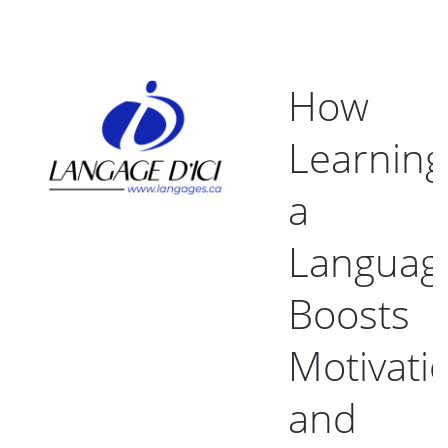
How
Learning
a
Languag
Boosts
Motivati
and