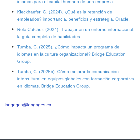
idiomas para el capital humano de una empresa.
Kieckhaefer, G. (2024). ¿Qué es la retención de
empleados? importancia, beneficios y estrategia. Oracle.
Role Catcher. (2024). Trabajar en un entorno internacional:
la guía completa de habilidades.
Tumba, C. (2025). ¿Cómo impacta un programa de
idiomas en la cultura organizacional? Bridge Education
Group.
Tumba, C. (2025b). Cómo mejorar la comunicación
intercultural en equipos globales con formación corporativa
en idiomas. Bridge Education Group.
langages@langages.ca