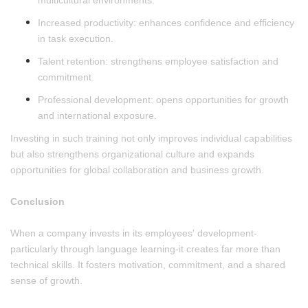
multicultural environments.
Increased productivity: enhances confidence and efficiency
in task execution.
Talent retention: strengthens employee satisfaction and
commitment.
Professional development: opens opportunities for growth
and international exposure.
Investing in such training not only improves individual capabilities
but also strengthens organizational culture and expands
opportunities for global collaboration and business growth.
Conclusion
When a company invests in its employees' development-
particularly through language learning-it creates far more than
technical skills. It fosters motivation, commitment, and a shared
sense of growth.