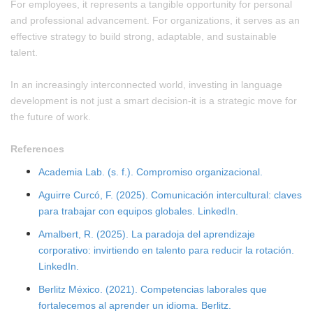
For employees, it represents a tangible opportunity for personal
and professional advancement. For organizations, it serves as an
effective strategy to build strong, adaptable, and sustainable
talent.
In an increasingly interconnected world, investing in language
development is not just a smart decision-it is a strategic move for
the future of work.
References
Academia Lab. (s. f.). Compromiso organizacional.
Aguirre Curcó, F. (2025). Comunicación intercultural: claves
para trabajar con equipos globales. LinkedIn.
Amalbert, R. (2025). La paradoja del aprendizaje
corporativo: invirtiendo en talento para reducir la rotación.
LinkedIn.
Berlitz México. (2021). Competencias laborales que
fortalecemos al aprender un idioma. Berlitz.