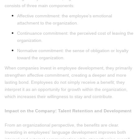
consists of three main components:
Affective commitment: the employee's emotional
attachment to the organization.
Continuance commitment: the perceived cost of leaving the
organization.
Normative commitment: the sense of obligation or loyalty
toward the organization.
When companies invest in employee development, they primarily
strengthen affective commitment, creating a deeper and more
lasting bond. Employees do not simply receive a benefit; they
interpret it as an opportunity for growth within the organization,
which increases their willingness to stay and contribute.
Impact on the Company: Talent Retention and Development
From an organizational perspective, the benefits are clear.
Investing in employees' language development improves both