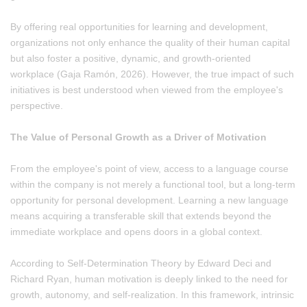
By offering real opportunities for learning and development,
organizations not only enhance the quality of their human capital
but also foster a positive, dynamic, and growth-oriented
workplace (Gaja Ramón, 2026). However, the true impact of such
initiatives is best understood when viewed from the employee's
perspective.
The Value of Personal Growth as a Driver of Motivation
From the employee's point of view, access to a language course
within the company is not merely a functional tool, but a long-term
opportunity for personal development. Learning a new language
means acquiring a transferable skill that extends beyond the
immediate workplace and opens doors in a global context.
According to Self-Determination Theory by Edward Deci and
Richard Ryan, human motivation is deeply linked to the need for
growth, autonomy, and self-realization. In this framework, intrinsic