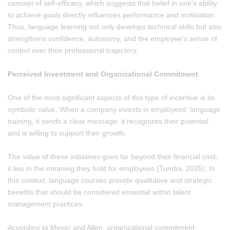
concept of self-efficacy, which suggests that belief in one's ability
to achieve goals directly influences performance and motivation.
Thus, language learning not only develops technical skills but also
strengthens confidence, autonomy, and the employee's sense of
control over their professional trajectory.
Perceived Investment and Organizational Commitment
One of the most significant aspects of this type of incentive is its
symbolic value. When a company invests in employees' language
training, it sends a clear message: it recognizes their potential
and is willing to support their growth.
The value of these initiatives goes far beyond their financial cost;
it lies in the meaning they hold for employees (Tumba, 2025). In
this context, language courses provide qualitative and strategic
benefits that should be considered essential within talent
management practices.
According to Meyer and Allen, organizational commitment