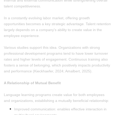
internal and external communication while strengthening overall
talent competitiveness.
In a constantly evolving labor market, offering growth
opportunities becomes a key strategic advantage. Talent retention
largely depends on a company's ability to create value in the
employee experience.
Various studies support this idea. Organizations with strong
professional development programs tend to have lower turnover
rates and higher levels of engagement. Continuous training also
fosters a sense of belonging, which positively impacts productivity
and performance (Kieckhaefer, 2024; Amalbert, 2025).
A Relationship of Mutual Benefit
Language learning programs create value for both employees
and organizations, establishing a mutually beneficial relationship:
Improved communication: enables effective interaction in