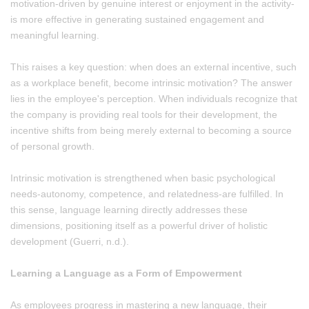
motivation-driven by genuine interest or enjoyment in the activity-
is more effective in generating sustained engagement and
meaningful learning.
This raises a key question: when does an external incentive, such
as a workplace benefit, become intrinsic motivation? The answer
lies in the employee's perception. When individuals recognize that
the company is providing real tools for their development, the
incentive shifts from being merely external to becoming a source
of personal growth.
Intrinsic motivation is strengthened when basic psychological
needs-autonomy, competence, and relatedness-are fulfilled. In
this sense, language learning directly addresses these
dimensions, positioning itself as a powerful driver of holistic
development (Guerri, n.d.).
Learning a Language as a Form of Empowerment
As employees progress in mastering a new language, their