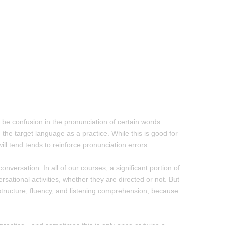
l be confusion in the pronunciation of certain words.
the target language as a practice. While this is good for
ill tend tends to reinforce pronunciation errors.
onversation. In all of our courses, a significant portion of
sational activities, whether they are directed or not. But
 structure, fluency, and listening comprehension, because