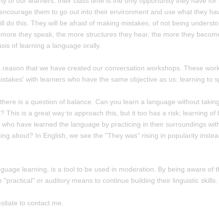
y of our learners, their class time is the only opportunity they have for
ncourage them to go out into their environment and use what they have 
ll do this. They will be afraid of making mistakes, of not being understoo
 more they speak, the more structures they hear, the more they becom
sis of learning a language orally.
this reason that we have created our conversation workshops. These work
istakes' with learners who have the same objective as us: learning to 
 there is a question of balance. Can you learn a language without takin
? This is a great way to approach this, but it too has a risk; learning of
s who have learned the language by practicing in their surroundings wit
king about? In English, we see the "They was" rising in popularity inst
anguage learning, is a tool to be used in moderation. By being aware of t
ractical" or auditory means to continue building their linguistic skills.
sitate to contact me.