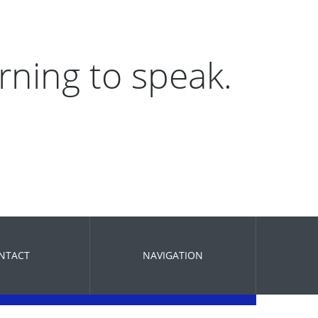
arning to speak.
NTACT
NAVIGATION