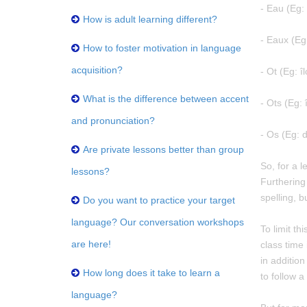
- Eau (Eg:
How is adult learning different?
- Eaux (Eg
How to foster motivation in language
acquisition?
- Ot (Eg: îl
What is the difference between accent
- Ots (Eg: î
and pronunciation?
- Os (Eg: 
Are private lessons better than group
So, for a l
lessons?
Furthering
spelling, b
Do you want to practice your target
language? Our conversation workshops
To limit th
are here!
class time 
in additio
How long does it take to learn a
to follow 
language?