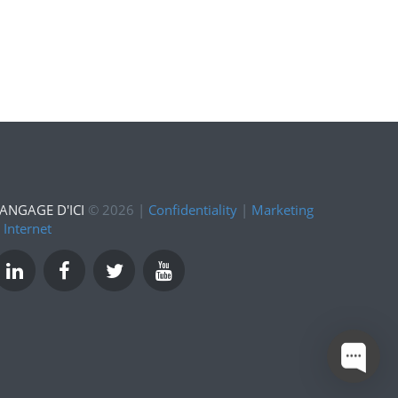
ANGAGE D'ICI
©
2026
|
Confidentiality
|
Marketing
 Internet