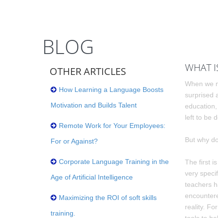
BLOG
WHAT I
OTHER ARTICLES
When we me
How Learning a Language Boosts
surprised 
Motivation and Builds Talent
education,
left to be
Remote Work for Your Employees:
But why do
For or Against?
Corporate Language Training in the
The first i
very speci
Age of Artificial Intelligence
teachers h
encountere
Maximizing the ROI of soft skills
reality. F
training.