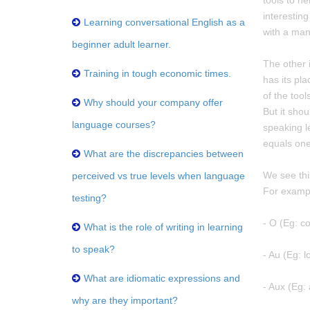
tools to he
interesting
Learning conversational English as a
with a manu
beginner adult learner.
The other i
Training in tough economic times.
has its pla
of the tool
Why should your company offer
But it sho
language courses?
speaking le
equals one
What are the discrepancies between
We see this
perceived vs true levels when language
For exampl
testing?
- O (Eg: 
What is the role of writing in learning
to speak?
- Au (Eg: l
What are idiomatic expressions and
- Aux (Eg:
why are they important?