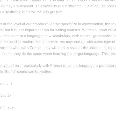
lp them with their preparation. The Internet is full of references that are
 as they are relevant. This flexibility is our strength. It is of course possi
al textbook, but it will be less present.
s at the level of our emphasis. As we specialize in conversation, the te
ce, but it is less important than for writing courses. Written support will
s used to learn a language; new vocabulary, verb tenses, grammatical stru
uld be used in moderation, otherwise, we may end up with some type of 
arners who learn French, they will tend to read all the letters making up
 sound, they do the same when learning the target language. This result
 type of error particularly with French since this language is particularl
e, the "o" sound can be written:
commun)
oyauté)
 animaux)