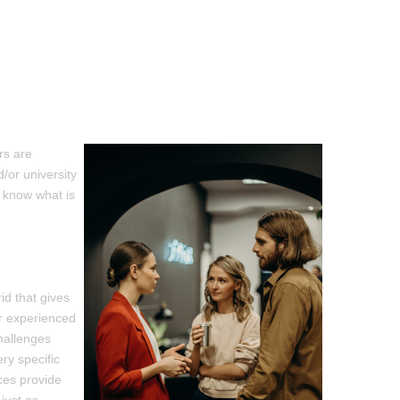
rs are
/or university
 know what is
id that gives
ur experienced
hallenges
ry specific
ces provide