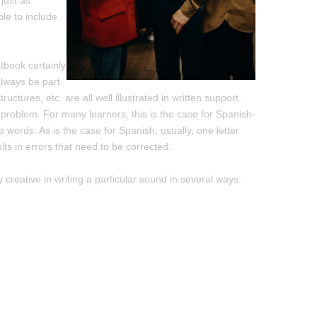
 just as
ble to include
xtbook certainly
 always be part
ctures, etc. are all well illustrated in written support.
problem. For many learners, this is the case for Spanish-
 words. As is the case for Spanish, usually, one letter
s in errors that need to be corrected.
y creative in writing a particular sound in several ways.