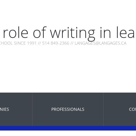
role of writing in le
HOOL SINCE 1991 // 514 849-2366 // LANGAGES@LANGAGES.CA
NIES
PROFESSIONALS
CO