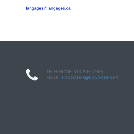
langages@langages.ca
TELEPHONE: 514 849-2366
EMAIL:
LANGAGES@LANGAGES.CA