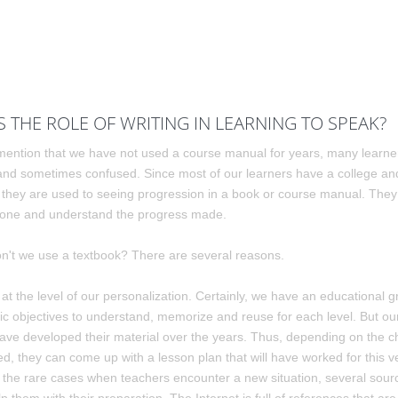
S THE ROLE OF WRITING IN LEARNING TO SPEAK?
ntion that we have not used a course manual for years, many learne
and sometimes confused. Since most of our learners have a college and
 they are used to seeing progression in a book or course manual. They
 done and understand the progress made.
n't we use a textbook? There are several reasons.
s at the level of our personalization. Certainly, we have an educational gr
fic objectives to understand, memorize and reuse for each level. But o
ave developed their material over the years. Thus, depending on the c
d, they can come up with a lesson plan that will have worked for this ve
or the rare cases when teachers encounter a new situation, several sour