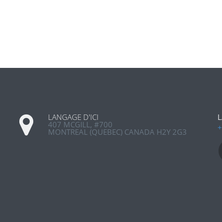
LANGAGE D'ICI
L
407 MCGILL, #700
+
MONTREAL (QUEBEC) CANADA H2Y 2G3