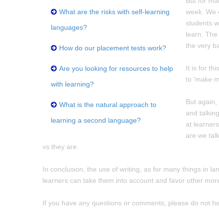
But for man
What are the risks with self-learning
week. We e
students wi
languages?
learn. The
the very ba
How do our placement tests work?
It is for 
Are you looking for resources to help
to 'make m
with learning?
But again,
What is the natural approach to
and talking
learning a second language?
at learner
are we tal
vs they are.
In conclusion, the use of writing, as for many things in l
learners can take them into account and favor other more "p
If you have any questions or comments, please do not he