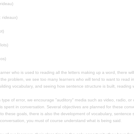
 rideau)
: rideaux)
ot)
lots)
dos)
earner who is used to reading all the letters making up a word, there wil
 the problem, we see too many learners who will tend to want to read in 
uilding vocabulary, and seeing how sentence structure is built, reading w
is type of error, we encourage "auditory" media such as video, radio, or c
is spent in conversation. Several objectives are planned for these conver
n to these goals, there is also the development of vocabulary, sentence
a conversation, you must of course understand what is being said.