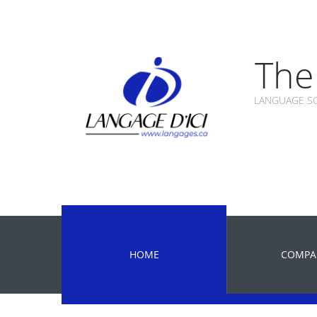
The 
LANGUAGE SC
HOME
COMPA