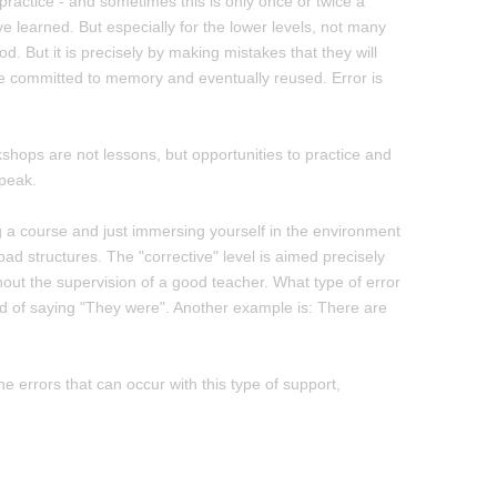
 practice - and sometimes this is only once or twice a
learned. But especially for the lower levels, not many
d. But it is precisely by making mistakes that they will
e committed to memory and eventually reused. Error is
shops are not lessons, but opportunities to practice and
speak.
g a course and just immersing yourself in the environment
 bad structures. The "corrective" level is aimed precisely
hout the supervision of a good teacher. What type of error
ead of saying "They were". Another example is: There are
he errors that can occur with this type of support,