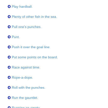
Play hardball.
Plenty of other fish in the sea.
Pull one's punches.
Punt.
Push it over the goal line.
Put some points on the board.
Race against time.
Rope-a-dope.
Roll with the punches.
Run the gauntlet.
Running on empty.