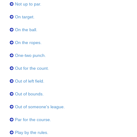
Not up to par.
On target.
On the ball.
On the ropes.
One-two punch.
Out for the count.
Out of left field.
Out of bounds.
Out of someone's league.
Par for the course.
Play by the rules.