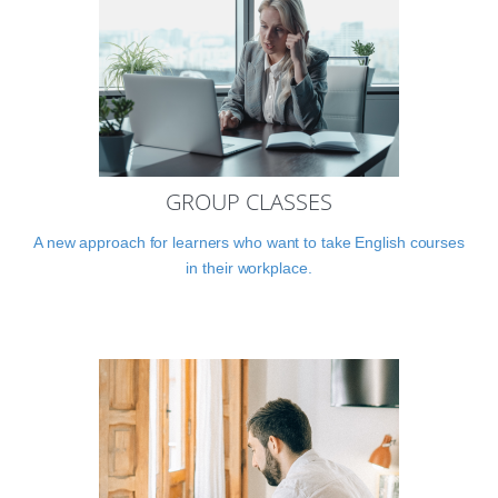
GROUP CLASSES
A new approach for learners who want to take English courses
in their workplace.