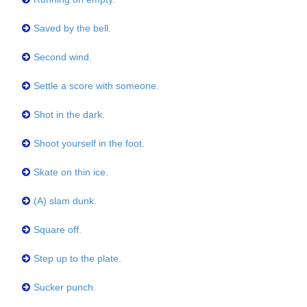
Saved by the bell.
Second wind.
Settle a score with someone.
Shot in the dark.
Shoot yourself in the foot.
Skate on thin ice.
(A) slam dunk.
Square off.
Step up to the plate.
Sucker punch.