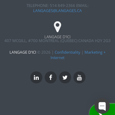
TELEPHONE: 514 849-2366
EMAIL:
LANGAGES@LANGAGES.CA
LANGAGE D'ICI
407 MCGILL, #700
MONTREAL (QUEBEC) CANADA H2Y 2G3
LANGAGE D'ICI
©
2026
|
Confidentiality
|
Marketing +
Internet