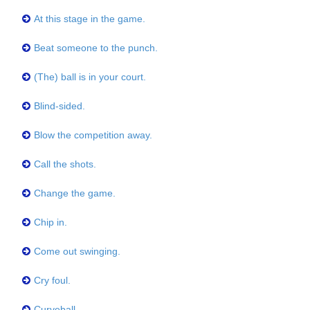
At this stage in the game.
Beat someone to the punch.
(The) ball is in your court.
Blind-sided.
Blow the competition away.
Call the shots.
Change the game.
Chip in.
Come out swinging.
Cry foul.
Curveball.