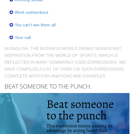
Work out/workout.
You can't win them all.
Your call.
IN ENGLISH, THE BUSINESS WORLD DRAWS SIGNIFICANT
INSPIRATION FROM THE WORLD OF SPORTS, WHICH IS
REFLECTED IN MANY COMMONLY USED EXPRESSIONS. WE
HAVE COMPILED A LIST OF OVER 130 SUCH EXPRESSIONS,
COMPLETE WITH EXPLANATIONS AND EXAMPLES.
BEAT SOMEONE TO THE PUNCH.