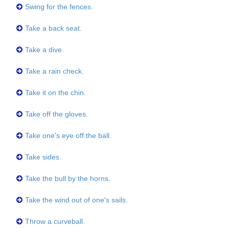
Swing for the fences.
Take a back seat.
Take a dive.
Take a rain check.
Take it on the chin.
Take off the gloves.
Take one's eye off the ball.
Take sides.
Take the bull by the horns.
Take the wind out of one's sails.
Throw a curveball.