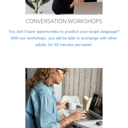
CONVERSATION WORKSHOPS
You don't have opportunities to practice your target language?
With our workshops, you will be able to exchange with other
adults, for 60 minutes per week.