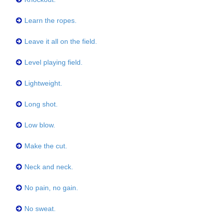
Learn the ropes.
Leave it all on the field.
Level playing field.
Lightweight.
Long shot.
Low blow.
Make the cut.
Neck and neck.
No pain, no gain.
No sweat.