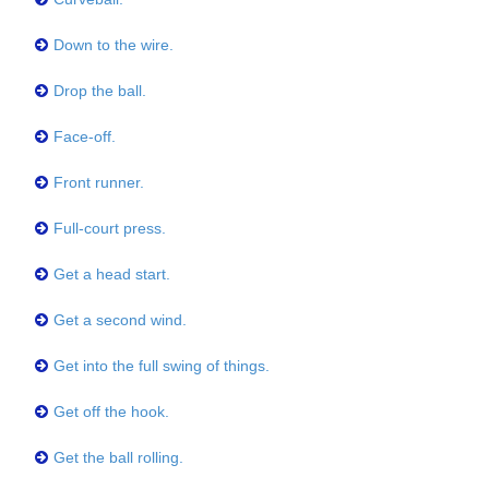
Down to the wire.
Drop the ball.
Face-off.
Front runner.
Full-court press.
Get a head start.
Get a second wind.
Get into the full swing of things.
Get off the hook.
Get the ball rolling.