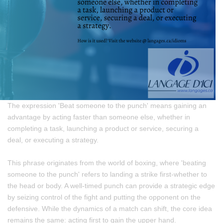
The expression 'Beat someone to the punch' means gaining an
advantage by acting faster than someone else, whether in
completing a task, launching a product or service, securing a
deal, or executing a strategy.
This phrase originates from the world of boxing, where 'beating
someone to the punch' refers to landing a strike first-whether to
the head or body. A well-timed punch can provide a strategic edge
by seizing control of the fight and putting the opponent on the
defensive. While the dynamics of a match can shift, the core idea
remains the same: acting first to gain the upper hand.