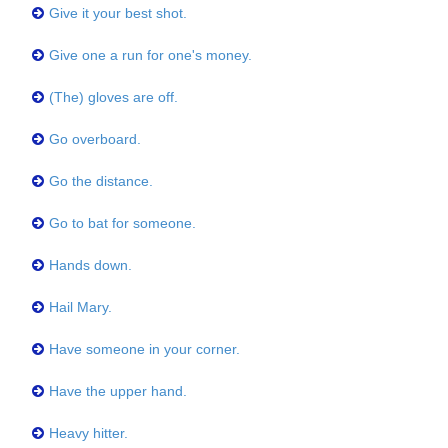
Give it your best shot.
Give one a run for one's money.
(The) gloves are off.
Go overboard.
Go the distance.
Go to bat for someone.
Hands down.
Hail Mary.
Have someone in your corner.
Have the upper hand.
Heavy hitter.