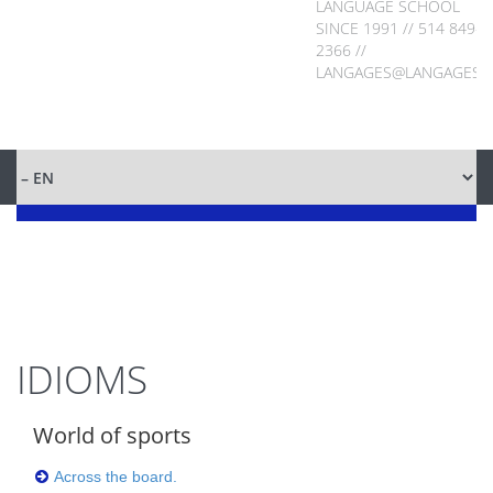
LANGUAGE SCHOOL
SINCE 1991 // 514 849-
2366 //
LANGAGES@LANGAGES.
IDIOMS
World of sports
Across the board.