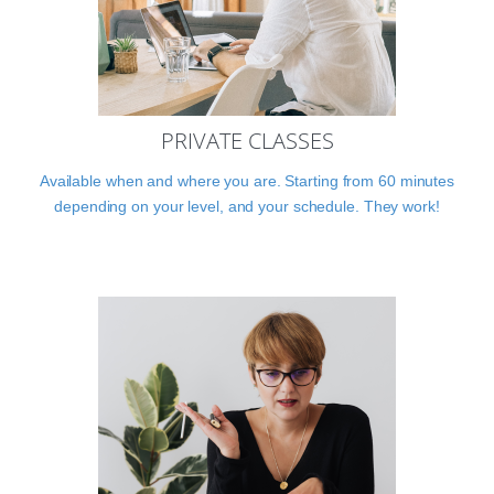
PRIVATE CLASSES
Available when and where you are. Starting from 60 minutes
depending on your level, and your schedule. They work!