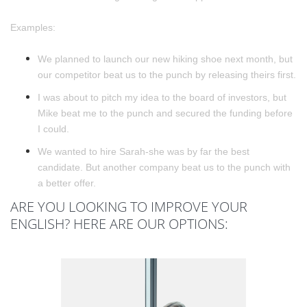
Examples:
We planned to launch our new hiking shoe next month, but
our competitor beat us to the punch by releasing theirs first.
I was about to pitch my idea to the board of investors, but
Mike beat me to the punch and secured the funding before
I could.
We wanted to hire Sarah-she was by far the best
candidate. But another company beat us to the punch with
a better offer.
ARE YOU LOOKING TO IMPROVE YOUR
ENGLISH? HERE ARE OUR OPTIONS: