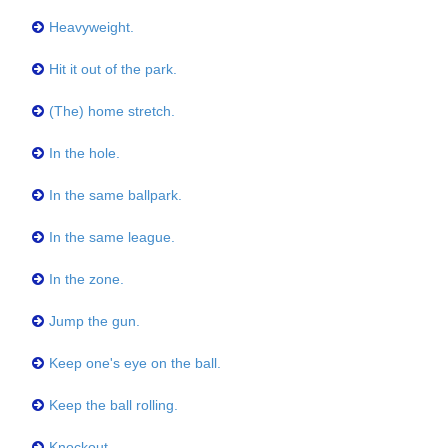
Heavyweight.
Hit it out of the park.
(The) home stretch.
In the hole.
In the same ballpark.
In the same league.
In the zone.
Jump the gun.
Keep one's eye on the ball.
Keep the ball rolling.
Knockout.