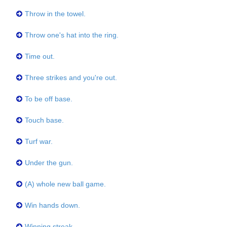
Throw in the towel.
Throw one's hat into the ring.
Time out.
Three strikes and you're out.
To be off base.
Touch base.
Turf war.
Under the gun.
(A) whole new ball game.
Win hands down.
Winning streak.