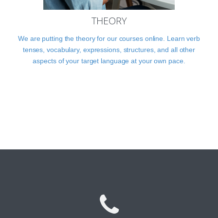
THEORY
We are putting the theory for our courses online. Learn verb
tenses, vocabulary, expressions, structures, and all other
aspects of your target language at your own pace.