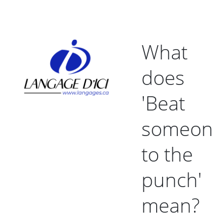
What
does
'Beat
someon
to the
punch'
mean?