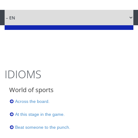
IDIOMS
World of sports
Across the board.
At this stage in the game.
Beat someone to the punch.