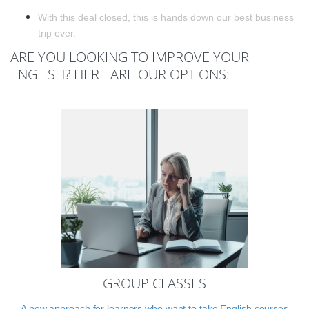
With this deal closed, this is hands down our best business
trip ever.
ARE YOU LOOKING TO IMPROVE YOUR
ENGLISH? HERE ARE OUR OPTIONS:
GROUP CLASSES
A new approach for learners who want to take English courses