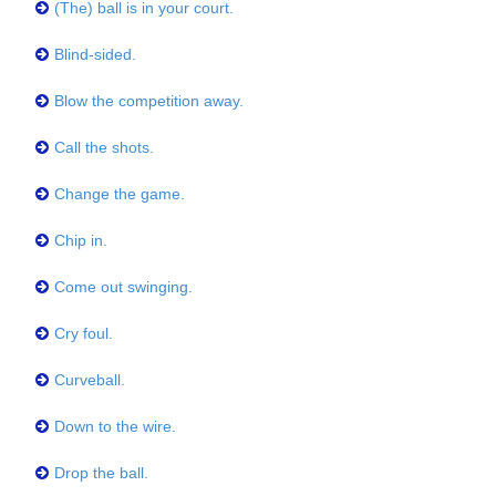
(The) ball is in your court.
Blind-sided.
Blow the competition away.
Call the shots.
Change the game.
Chip in.
Come out swinging.
Cry foul.
Curveball.
Down to the wire.
Drop the ball.