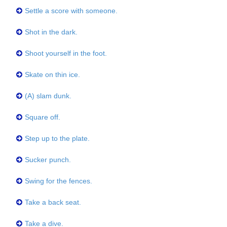
Settle a score with someone.
Shot in the dark.
Shoot yourself in the foot.
Skate on thin ice.
(A) slam dunk.
Square off.
Step up to the plate.
Sucker punch.
Swing for the fences.
Take a back seat.
Take a dive.