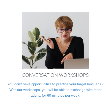
CONVERSATION WORKSHOPS
You don't have opportunities to practice your target language?
With our workshops, you will be able to exchange with other
adults, for 60 minutes per week.