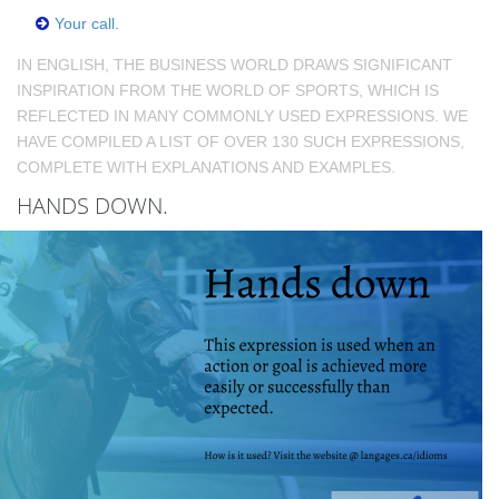
Your call.
IN ENGLISH, THE BUSINESS WORLD DRAWS SIGNIFICANT
INSPIRATION FROM THE WORLD OF SPORTS, WHICH IS
REFLECTED IN MANY COMMONLY USED EXPRESSIONS. WE
HAVE COMPILED A LIST OF OVER 130 SUCH EXPRESSIONS,
COMPLETE WITH EXPLANATIONS AND EXAMPLES.
HANDS DOWN.