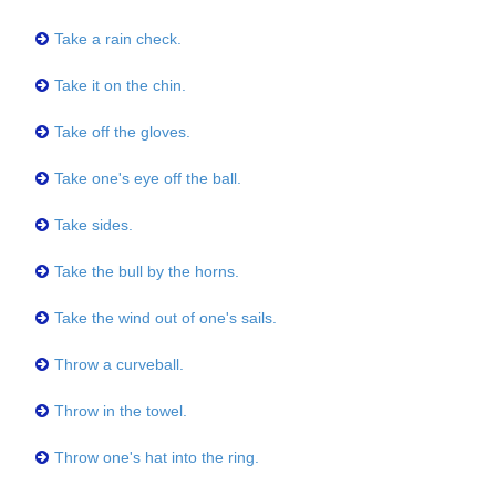
Take a rain check.
Take it on the chin.
Take off the gloves.
Take one's eye off the ball.
Take sides.
Take the bull by the horns.
Take the wind out of one's sails.
Throw a curveball.
Throw in the towel.
Throw one's hat into the ring.