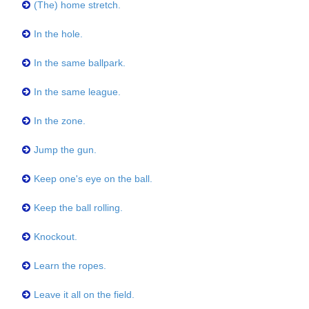
(The) home stretch.
In the hole.
In the same ballpark.
In the same league.
In the zone.
Jump the gun.
Keep one's eye on the ball.
Keep the ball rolling.
Knockout.
Learn the ropes.
Leave it all on the field.