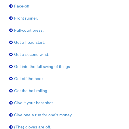
Face-off.
Front runner.
Full-court press.
Get a head start.
Get a second wind.
Get into the full swing of things.
Get off the hook.
Get the ball rolling.
Give it your best shot.
Give one a run for one's money.
(The) gloves are off.