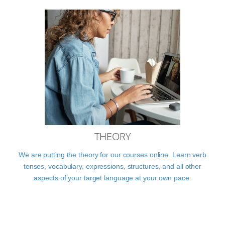
THEORY
We are putting the theory for our courses online. Learn verb
tenses, vocabulary, expressions, structures, and all other
aspects of your target language at your own pace.