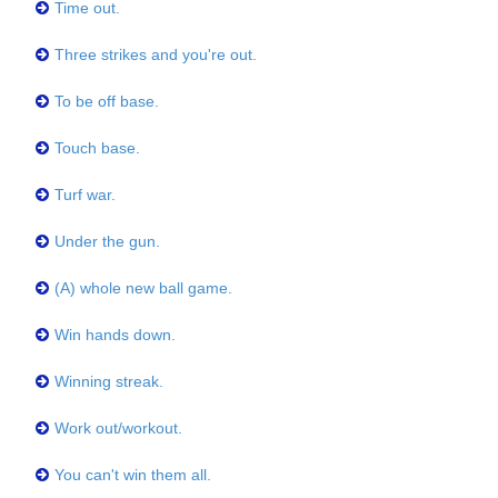
Time out.
Three strikes and you're out.
To be off base.
Touch base.
Turf war.
Under the gun.
(A) whole new ball game.
Win hands down.
Winning streak.
Work out/workout.
You can't win them all.