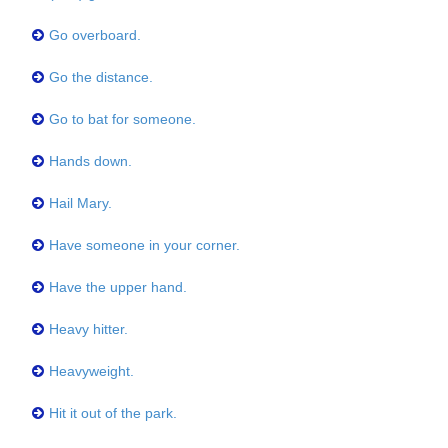
Go overboard.
Go the distance.
Go to bat for someone.
Hands down.
Hail Mary.
Have someone in your corner.
Have the upper hand.
Heavy hitter.
Heavyweight.
Hit it out of the park.