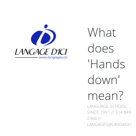
What
does
'Hands
down'
mean?
LANGUAGE SCHOOL
SINCE 1991 // 514 849-
2366 //
LANGAGES@LANGAGES.