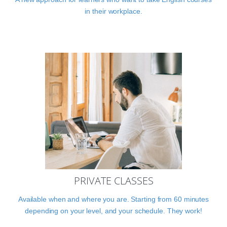
in their workplace.
PRIVATE CLASSES
Available when and where you are. Starting from 60 minutes
depending on your level, and your schedule. They work!