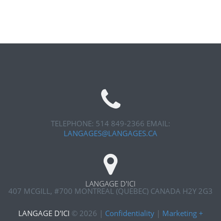
TELEPHONE: 514 849-2366
EMAIL:
LANGAGES@LANGAGES.CA
LANGAGE D'ICI
407 MCGILL, #700
MONTREAL (QUEBEC) CANADA H2Y 2G3
LANGAGE D'ICI
©
2026
|
Confidentiality
|
Marketing +