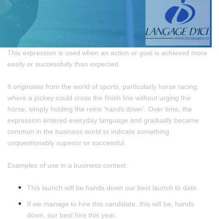
This expression is used when an action or goal is achieved more
easily or successfully than expected.
It originates from the world of sports, particularly horse racing,
where a jockey could cross the finish line without urging the
horse, simply holding the reins 'hands down'. Over time, the
expression entered everyday language and gradually became
common in the business world to indicate something
unquestionably superior or successful.
Examples of use in a business context:
This launch will be hands down our best launch to date.
If we manage to hire this candidate, this will be, hands
down, our best hire this year.