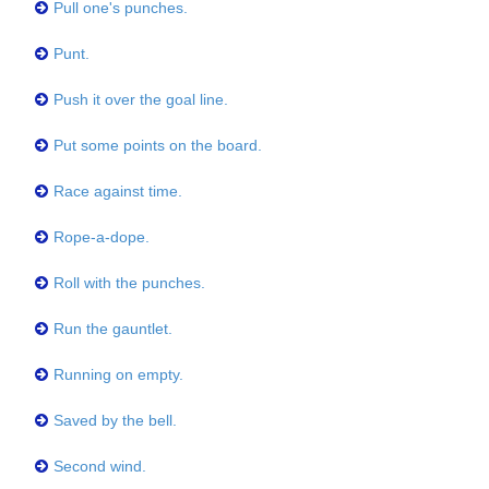
Pull one's punches.
Punt.
Push it over the goal line.
Put some points on the board.
Race against time.
Rope-a-dope.
Roll with the punches.
Run the gauntlet.
Running on empty.
Saved by the bell.
Second wind.