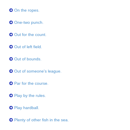
On the ropes.
One-two punch.
Out for the count.
Out of left field.
Out of bounds.
Out of someone's league.
Par for the course.
Play by the rules.
Play hardball.
Plenty of other fish in the sea.