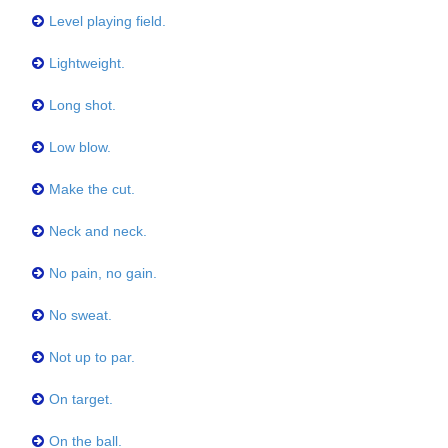
Level playing field.
Lightweight.
Long shot.
Low blow.
Make the cut.
Neck and neck.
No pain, no gain.
No sweat.
Not up to par.
On target.
On the ball.