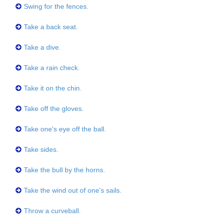
Swing for the fences.
Take a back seat.
Take a dive.
Take a rain check.
Take it on the chin.
Take off the gloves.
Take one's eye off the ball.
Take sides.
Take the bull by the horns.
Take the wind out of one's sails.
Throw a curveball.