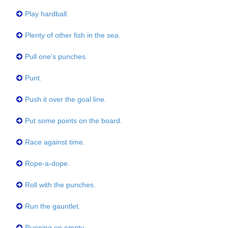
Play hardball.
Plenty of other fish in the sea.
Pull one's punches.
Punt.
Push it over the goal line.
Put some points on the board.
Race against time.
Rope-a-dope.
Roll with the punches.
Run the gauntlet.
Running on empty.