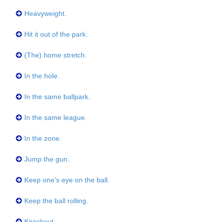
Heavyweight.
Hit it out of the park.
(The) home stretch.
In the hole.
In the same ballpark.
In the same league.
In the zone.
Jump the gun.
Keep one's eye on the ball.
Keep the ball rolling.
Knockout.