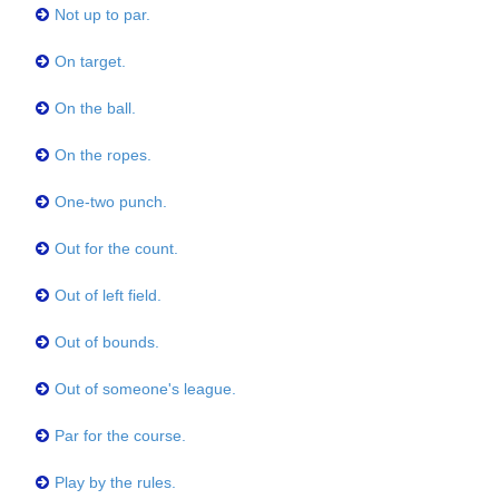
Not up to par.
On target.
On the ball.
On the ropes.
One-two punch.
Out for the count.
Out of left field.
Out of bounds.
Out of someone's league.
Par for the course.
Play by the rules.