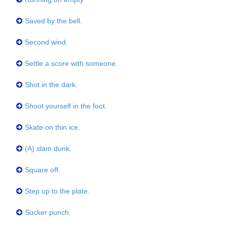
Saved by the bell.
Second wind.
Settle a score with someone.
Shot in the dark.
Shoot yourself in the foot.
Skate on thin ice.
(A) slam dunk.
Square off.
Step up to the plate.
Sucker punch.