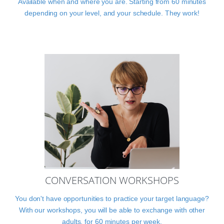
Available when and where you are. Starting from 60 minutes
depending on your level, and your schedule. They work!
CONVERSATION WORKSHOPS
You don't have opportunities to practice your target language?
With our workshops, you will be able to exchange with other
adults, for 60 minutes per week.