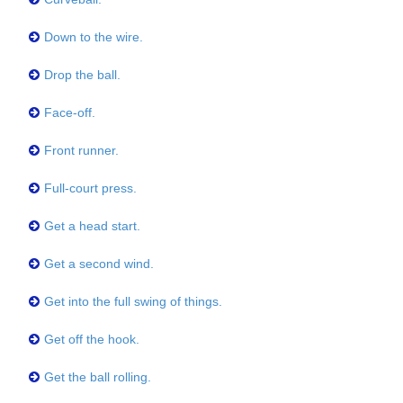
Down to the wire.
Drop the ball.
Face-off.
Front runner.
Full-court press.
Get a head start.
Get a second wind.
Get into the full swing of things.
Get off the hook.
Get the ball rolling.