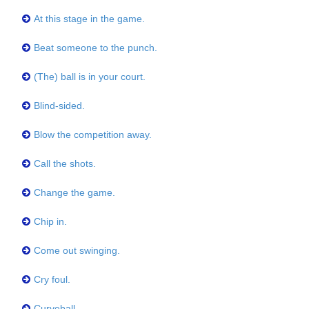
At this stage in the game.
Beat someone to the punch.
(The) ball is in your court.
Blind-sided.
Blow the competition away.
Call the shots.
Change the game.
Chip in.
Come out swinging.
Cry foul.
Curveball.