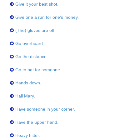
Give it your best shot.
Give one a run for one's money.
(The) gloves are off.
Go overboard.
Go the distance.
Go to bat for someone.
Hands down.
Hail Mary.
Have someone in your corner.
Have the upper hand.
Heavy hitter.