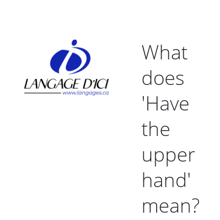
What
does
'Have
the
upper
hand'
mean?