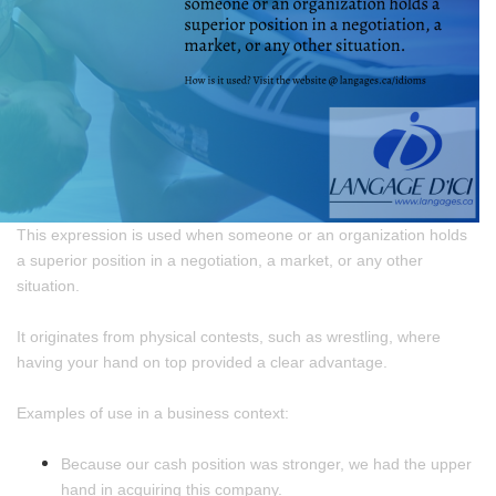
This expression is used when someone or an organization holds
a superior position in a negotiation, a market, or any other
situation.
It originates from physical contests, such as wrestling, where
having your hand on top provided a clear advantage.
Examples of use in a business context:
Because our cash position was stronger, we had the upper
hand in acquiring this company.