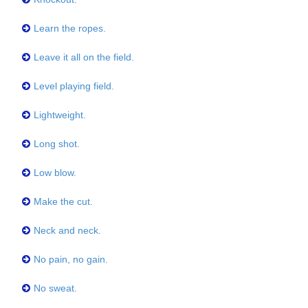
Learn the ropes.
Leave it all on the field.
Level playing field.
Lightweight.
Long shot.
Low blow.
Make the cut.
Neck and neck.
No pain, no gain.
No sweat.