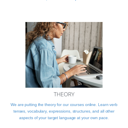
THEORY
We are putting the theory for our courses online. Learn verb
tenses, vocabulary, expressions, structures, and all other
aspects of your target language at your own pace.