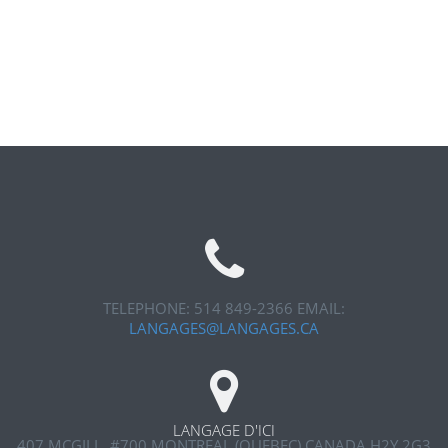
TELEPHONE: 514 849-2366
EMAIL:
LANGAGES@LANGAGES.CA
LANGAGE D'ICI
407 MCGILL, #700
MONTREAL (QUEBEC) CANADA H2Y 2G3