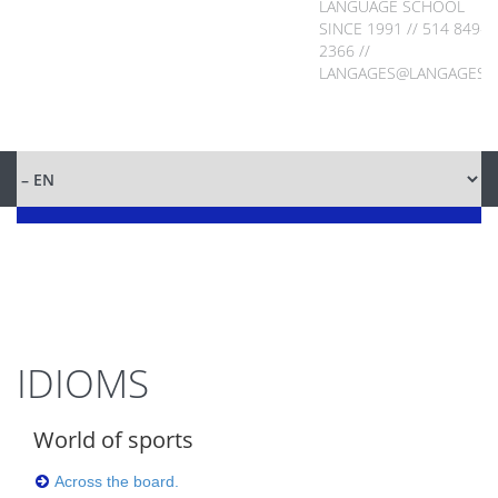
LANGUAGE SCHOOL
SINCE 1991 // 514 849-
2366 //
LANGAGES@LANGAGES.
IDIOMS
World of sports
Across the board.