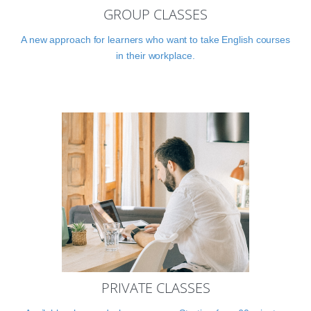
GROUP CLASSES
A new approach for learners who want to take English courses
in their workplace.
PRIVATE CLASSES