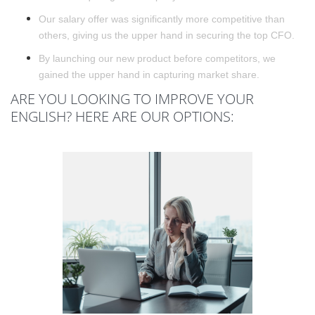
Our salary offer was significantly more competitive than
others, giving us the upper hand in securing the top CFO.
By launching our new product before competitors, we
gained the upper hand in capturing market share.
ARE YOU LOOKING TO IMPROVE YOUR
ENGLISH? HERE ARE OUR OPTIONS: