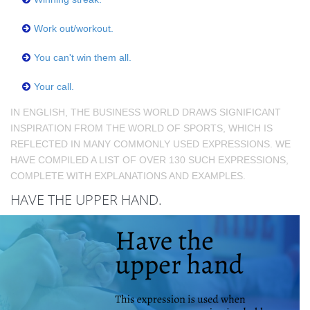
Work out/workout.
You can't win them all.
Your call.
IN ENGLISH, THE BUSINESS WORLD DRAWS SIGNIFICANT
INSPIRATION FROM THE WORLD OF SPORTS, WHICH IS
REFLECTED IN MANY COMMONLY USED EXPRESSIONS. WE
HAVE COMPILED A LIST OF OVER 130 SUCH EXPRESSIONS,
COMPLETE WITH EXPLANATIONS AND EXAMPLES.
HAVE THE UPPER HAND.