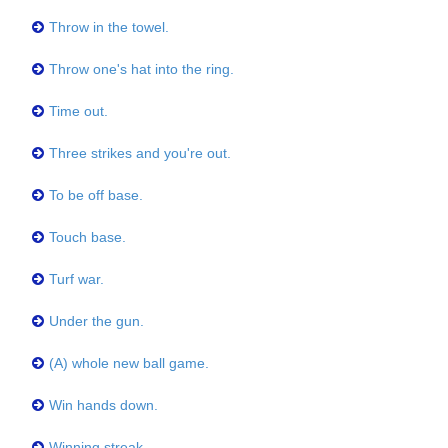
Throw in the towel.
Throw one's hat into the ring.
Time out.
Three strikes and you're out.
To be off base.
Touch base.
Turf war.
Under the gun.
(A) whole new ball game.
Win hands down.
Winning streak.