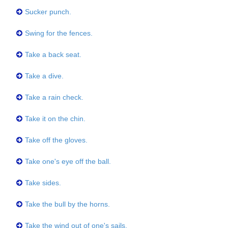
Sucker punch.
Swing for the fences.
Take a back seat.
Take a dive.
Take a rain check.
Take it on the chin.
Take off the gloves.
Take one's eye off the ball.
Take sides.
Take the bull by the horns.
Take the wind out of one's sails.