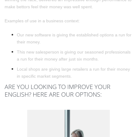
make bettors feel their money was well spent.
Examples of use in a business context:
Our new software is giving the established options a run for
their money.
This new salesperson is giving our seasoned professionals
a run for their money after just six months.
Local shops are giving large retailers a run for their money
in specific market segments.
ARE YOU LOOKING TO IMPROVE YOUR
ENGLISH? HERE ARE OUR OPTIONS: