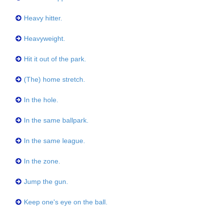
Heavy hitter.
Heavyweight.
Hit it out of the park.
(The) home stretch.
In the hole.
In the same ballpark.
In the same league.
In the zone.
Jump the gun.
Keep one's eye on the ball.