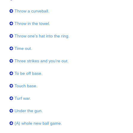
Throw a curveball.
Throw in the towel.
Throw one's hat into the ring.
Time out.
Three strikes and you're out.
To be off base.
Touch base.
Turf war.
Under the gun.
(A) whole new ball game.