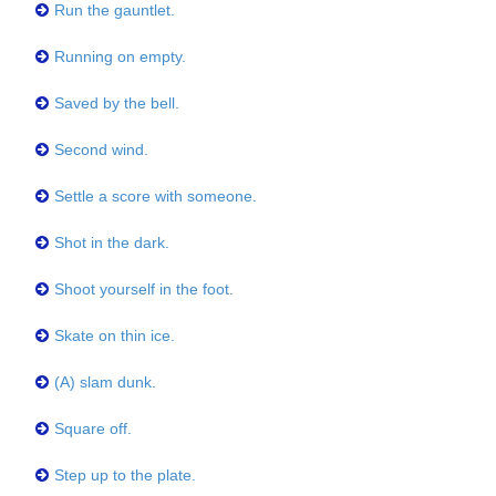
Run the gauntlet.
Running on empty.
Saved by the bell.
Second wind.
Settle a score with someone.
Shot in the dark.
Shoot yourself in the foot.
Skate on thin ice.
(A) slam dunk.
Square off.
Step up to the plate.