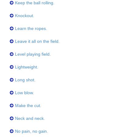
Keep the ball rolling.
Knockout.
Learn the ropes.
Leave it all on the field.
Level playing field.
Lightweight.
Long shot.
Low blow.
Make the cut.
Neck and neck.
No pain, no gain.