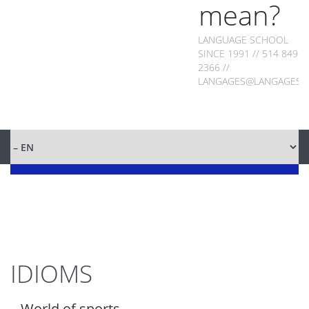
mean?
LANGUAGE SCHOOL
SINCE 1991 // 514 849-
2366 //
LANGAGES@LANGAGES.
IDIOMS
World of sports