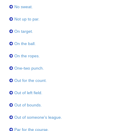
No sweat.
Not up to par.
On target.
On the ball.
On the ropes.
One-two punch.
Out for the count.
Out of left field.
Out of bounds.
Out of someone's league.
Par for the course.