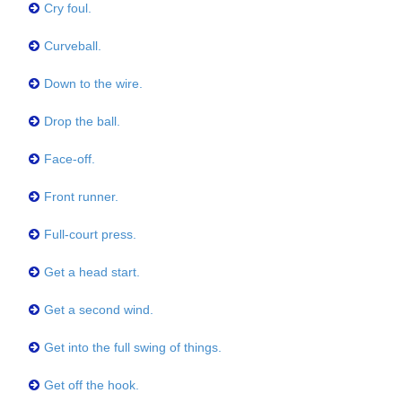
Cry foul.
Curveball.
Down to the wire.
Drop the ball.
Face-off.
Front runner.
Full-court press.
Get a head start.
Get a second wind.
Get into the full swing of things.
Get off the hook.