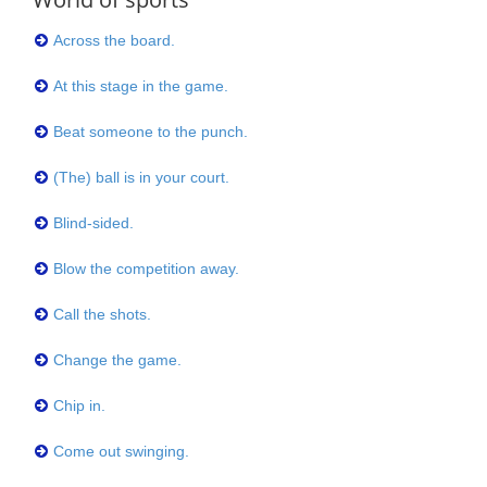
Across the board.
At this stage in the game.
Beat someone to the punch.
(The) ball is in your court.
Blind-sided.
Blow the competition away.
Call the shots.
Change the game.
Chip in.
Come out swinging.