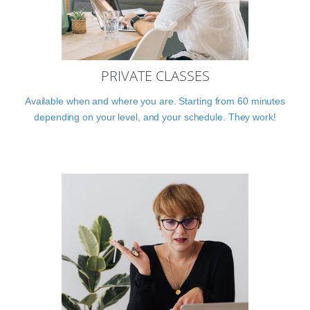
PRIVATE CLASSES
Available when and where you are. Starting from 60 minutes
depending on your level, and your schedule. They work!