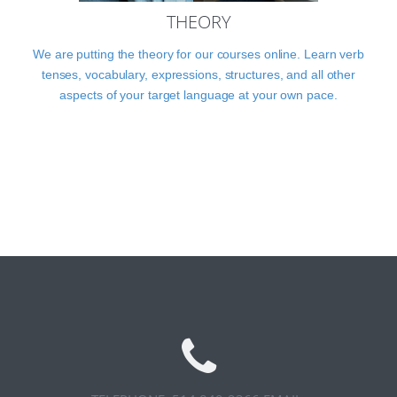
THEORY
We are putting the theory for our courses online. Learn verb
tenses, vocabulary, expressions, structures, and all other
aspects of your target language at your own pace.