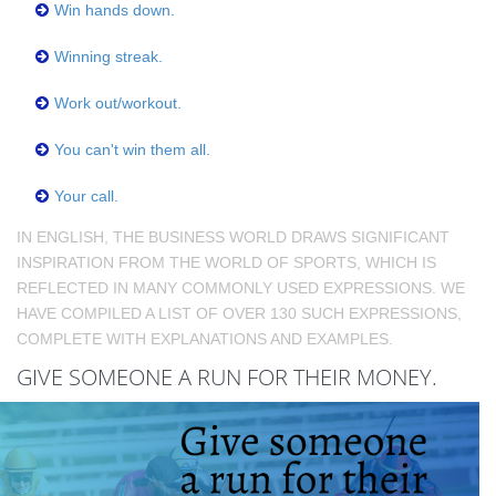
Win hands down.
Winning streak.
Work out/workout.
You can't win them all.
Your call.
IN ENGLISH, THE BUSINESS WORLD DRAWS SIGNIFICANT
INSPIRATION FROM THE WORLD OF SPORTS, WHICH IS
REFLECTED IN MANY COMMONLY USED EXPRESSIONS. WE
HAVE COMPILED A LIST OF OVER 130 SUCH EXPRESSIONS,
COMPLETE WITH EXPLANATIONS AND EXAMPLES.
GIVE SOMEONE A RUN FOR THEIR MONEY.