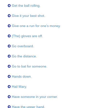
Get the ball rolling.
Give it your best shot.
Give one a run for one's money.
(The) gloves are off.
Go overboard.
Go the distance.
Go to bat for someone.
Hands down.
Hail Mary.
Have someone in your corner.
Have the upper hand.