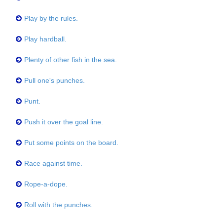
Play by the rules.
Play hardball.
Plenty of other fish in the sea.
Pull one's punches.
Punt.
Push it over the goal line.
Put some points on the board.
Race against time.
Rope-a-dope.
Roll with the punches.