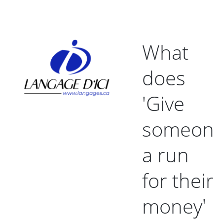
What
does
'Give
someon
a run
for their
money'