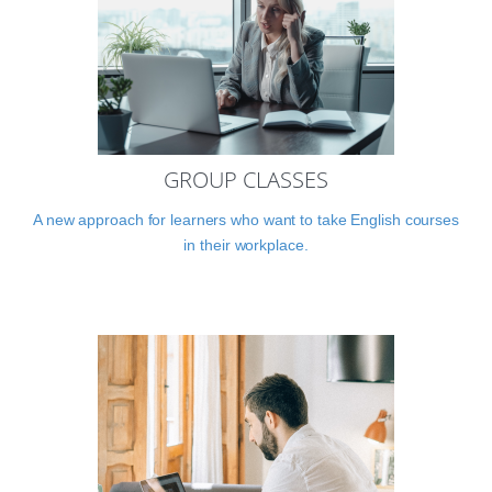
GROUP CLASSES
A new approach for learners who want to take English courses
in their workplace.