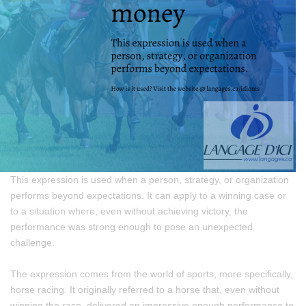
This expression is used when a person, strategy, or organization
performs beyond expectations. It can apply to a winning case or
to a situation where, even without achieving victory, the
performance was strong enough to pose an unexpected
challenge.
The expression comes from the world of sports, more specifically,
horse racing. It originally referred to a horse that, even without
winning the race, delivered an impressive enough performance to