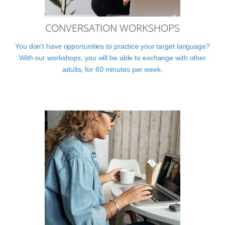
CONVERSATION WORKSHOPS
You don't have opportunities to practice your target language?
With our workshops, you will be able to exchange with other
adults, for 60 minutes per week.