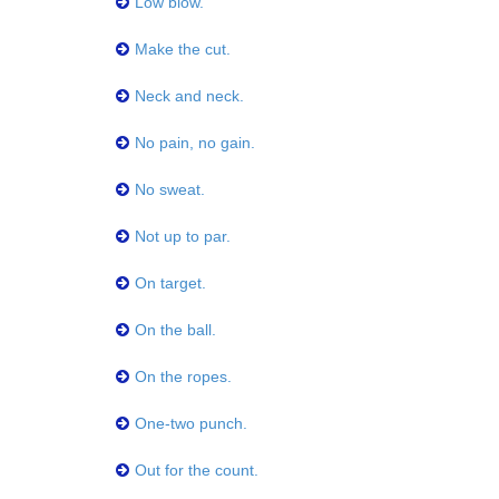
Low blow.
Make the cut.
Neck and neck.
No pain, no gain.
No sweat.
Not up to par.
On target.
On the ball.
On the ropes.
One-two punch.
Out for the count.