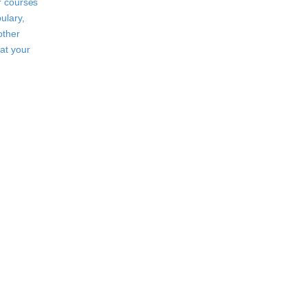
r courses
ulary,
other
at your