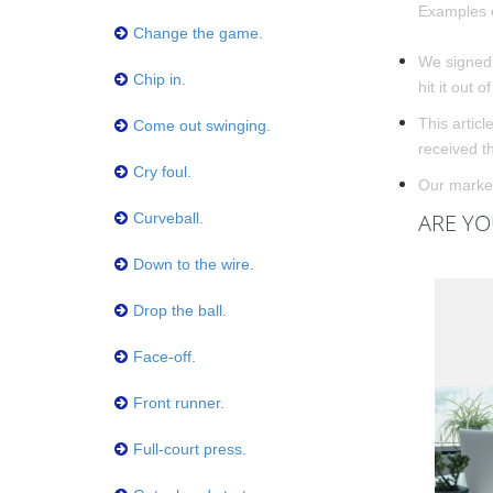
Examples o
Change the game.
We signed 
Chip in.
hit it out o
This article
Come out swinging.
received t
Cry foul.
Our marketi
ARE YO
Curveball.
Down to the wire.
Drop the ball.
Face-off.
Front runner.
Full-court press.