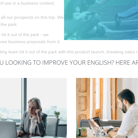
f use in a business context:
all our prospects on this trip. We
f the park.
 hit it out of the park - we
hree business proposals from it.
ng team hit it out of the park with this product launch, breaking sales 
U LOOKING TO IMPROVE YOUR ENGLISH? HERE A