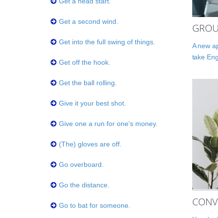
Get a head start.
Get a second wind.
GROU
Get into the full swing of things.
A new ap
take Eng
Get off the hook.
Get the ball rolling.
Give it your best shot.
Give one a run for one's money.
(The) gloves are off.
Go overboard.
Go the distance.
CONV
Go to bat for someone.