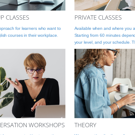
P CLASSES
PRIVATE CLASSES
proach for learners who want to
Available when and where you a
lish courses in their workplace.
Starting from 60 minutes depen
your level, and your schedule. 
ERSATION WORKSHOPS
THEORY