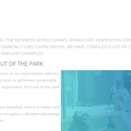
SH, THE BUSINESS WORLD DRAWS SIGNIFICANT INSPIRATION F
COMMONLY USED EXPRESSIONS. WE HAVE COMPILED A LIST OF 
IONS AND EXAMPLES.
OUT OF THE PARK.
son or an organization delivers
g work or achieves remarkable
e expression 'hit it out of the park'
rom baseball, where a batter who
e run gives a decisive advantage
am.