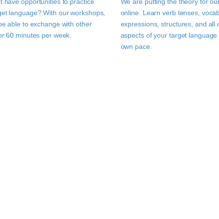
t have opportunities to practice
We are putting the theory for ou
get language? With our workshops,
online. Learn verb tenses, vocab
 be able to exchange with other
expressions, structures, and all 
for 60 minutes per week.
aspects of your target language 
own pace.