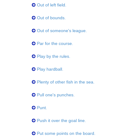
Out of left field.
Out of bounds.
Out of someone's league.
Par for the course.
Play by the rules.
Play hardball.
Plenty of other fish in the sea.
Pull one's punches.
Punt.
Push it over the goal line.
Put some points on the board.