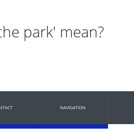
 the park' mean?
NTACT
NAVIGATION