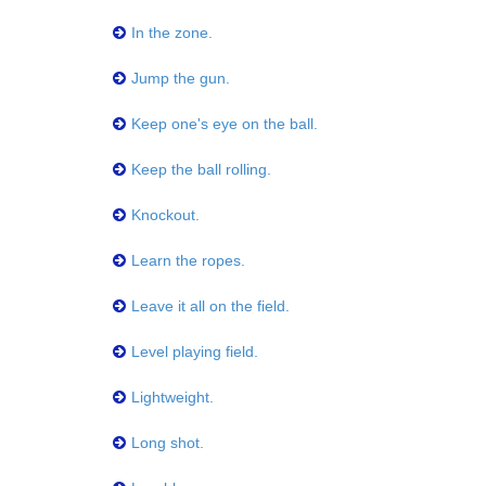
In the zone.
Jump the gun.
Keep one's eye on the ball.
Keep the ball rolling.
Knockout.
Learn the ropes.
Leave it all on the field.
Level playing field.
Lightweight.
Long shot.