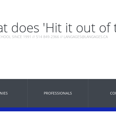
t does 'Hit it out of
HOOL SINCE 1991 // 514 849-2366 // LANGAGES@LANGAGES.CA
NIES
PROFESSIONALS
CO