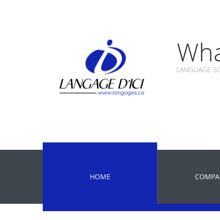
Wha
LANGUAGE SC
HOME
COMPA