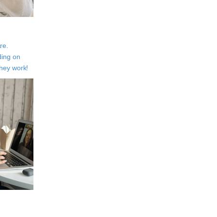
re.
ding on
They work!