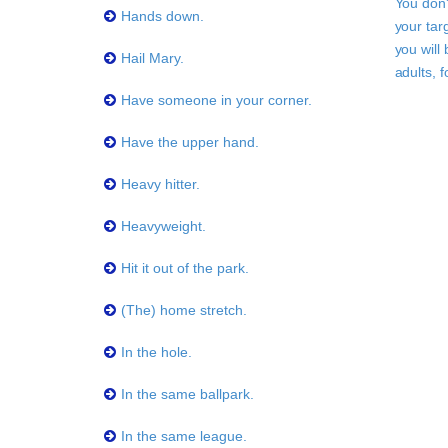
You don'
Hands down.
your tar
you will
Hail Mary.
adults, 
Have someone in your corner.
Have the upper hand.
Heavy hitter.
Heavyweight.
Hit it out of the park.
(The) home stretch.
In the hole.
In the same ballpark.
In the same league.