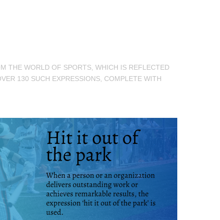
ROM THE WORLD OF SPORTS, WHICH IS REFLECTED
OVER 130 SUCH EXPRESSIONS, COMPLETE WITH