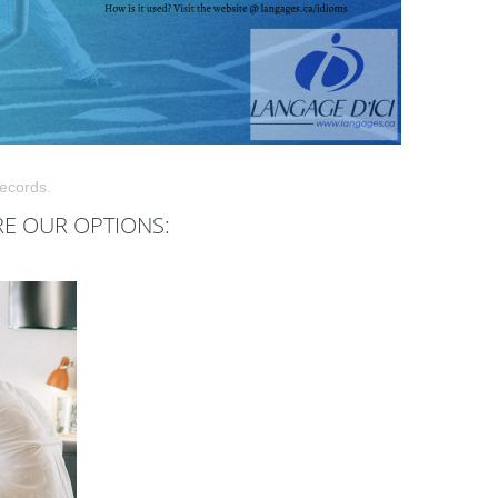
records.
RE OUR OPTIONS: