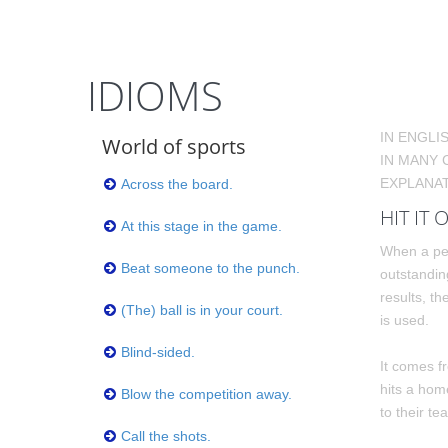
IDIOMS
IN ENGLI
World of sports
IN MANY 
EXPLANAT
Across the board.
HIT IT 
At this stage in the game.
When a per
Beat someone to the punch.
outstandin
results, th
(The) ball is in your court.
is used.
Blind-sided.
It comes f
hits a hom
Blow the competition away.
to their te
Call the shots.