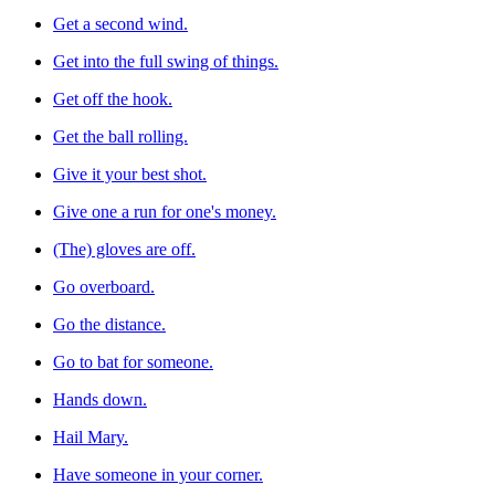
Get a second wind.
Get into the full swing of things.
Get off the hook.
Get the ball rolling.
Give it your best shot.
Give one a run for one's money.
(The) gloves are off.
Go overboard.
Go the distance.
Go to bat for someone.
Hands down.
Hail Mary.
Have someone in your corner.