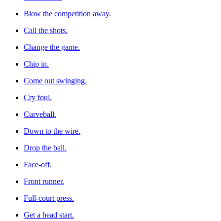
Blow the competition away.
Call the shots.
Change the game.
Chip in.
Come out swinging.
Cry foul.
Curveball.
Down to the wire.
Drop the ball.
Face-off.
Front runner.
Full-court press.
Get a head start.