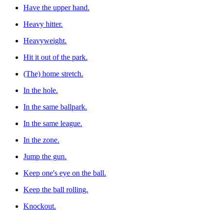
Have the upper hand.
Heavy hitter.
Heavyweight.
Hit it out of the park.
(The) home stretch.
In the hole.
In the same ballpark.
In the same league.
In the zone.
Jump the gun.
Keep one's eye on the ball.
Keep the ball rolling.
Knockout.