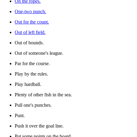
On the ropes.
One-two punch.
Out for the count.
Out of left field.
Out of bounds.
Out of someone's league.
Par for the course.
Play by the rules.
Play hardball.
Plenty of other fish in the sea.
Pull one's punches.
Punt.
Push it over the goal line.
Put some points on the board.