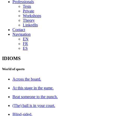
Professionals
Tests
Private
Workshops
Theory
LinkedIn
Contact
Navigation
EN
FR
ES
IDIOMS
World of sports
Across the board.
At this stage in the game.
Beat someone to the punch.
(The) ball is in your court.
Blind-sided.