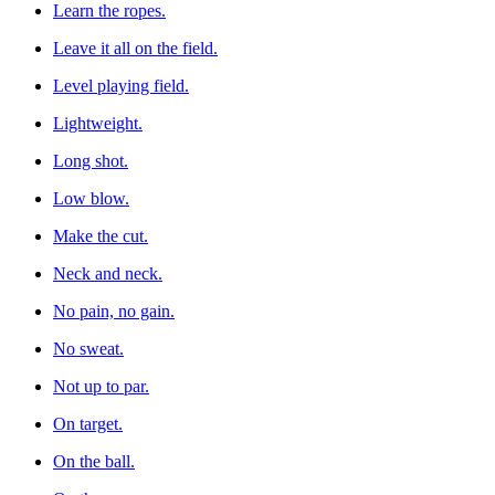
Learn the ropes.
Leave it all on the field.
Level playing field.
Lightweight.
Long shot.
Low blow.
Make the cut.
Neck and neck.
No pain, no gain.
No sweat.
Not up to par.
On target.
On the ball.