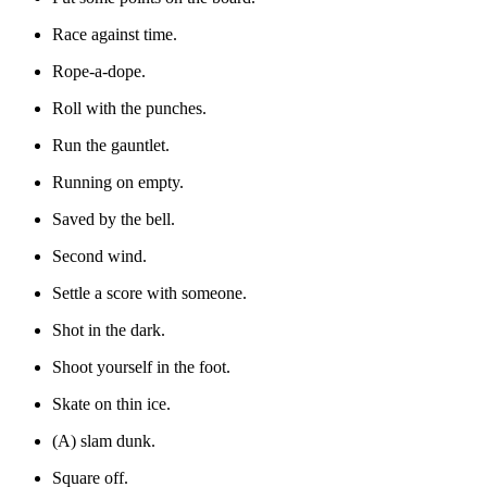
Race against time.
Rope-a-dope.
Roll with the punches.
Run the gauntlet.
Running on empty.
Saved by the bell.
Second wind.
Settle a score with someone.
Shot in the dark.
Shoot yourself in the foot.
Skate on thin ice.
(A) slam dunk.
Square off.