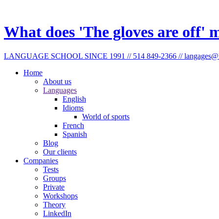
What does 'The gloves are off'
LANGUAGE SCHOOL SINCE 1991 // 514 849-2366 // langages@l
Home
About us
Languages
English
Idioms
World of sports
French
Spanish
Blog
Our clients
Companies
Tests
Groups
Private
Workshops
Theory
LinkedIn