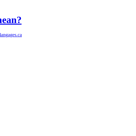
 mean?
angages.ca