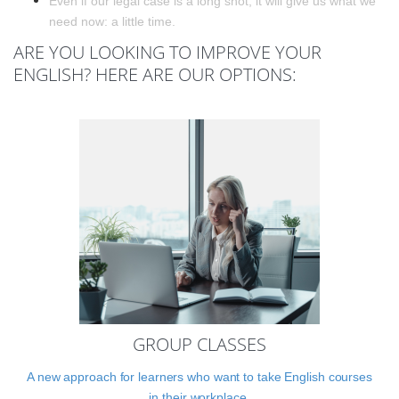
Even if our legal case is a long shot, it will give us what we
need now: a little time.
ARE YOU LOOKING TO IMPROVE YOUR
ENGLISH? HERE ARE OUR OPTIONS:
GROUP CLASSES
A new approach for learners who want to take English courses
in their workplace.