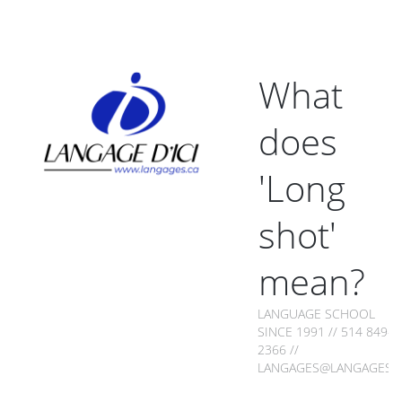
What
does
'Long
shot'
mean?
LANGUAGE SCHOOL
SINCE 1991 // 514 849-
2366 //
LANGAGES@LANGAGES.