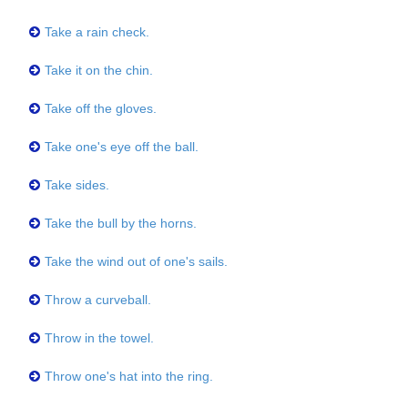
Take a rain check.
Take it on the chin.
Take off the gloves.
Take one's eye off the ball.
Take sides.
Take the bull by the horns.
Take the wind out of one's sails.
Throw a curveball.
Throw in the towel.
Throw one's hat into the ring.