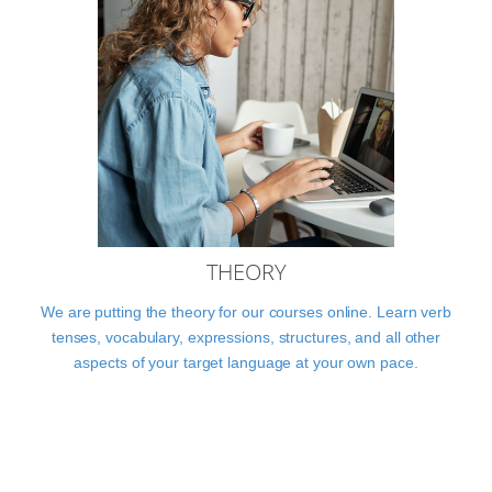
THEORY
We are putting the theory for our courses online. Learn verb
tenses, vocabulary, expressions, structures, and all other
aspects of your target language at your own pace.