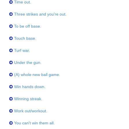
Time out.
Three strikes and you're out.
To be off base.
Touch base.
Turf war.
Under the gun.
(A) whole new ball game.
Win hands down.
Winning streak.
Work out/workout.
You can't win them all.