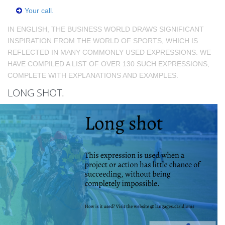
Your call.
IN ENGLISH, THE BUSINESS WORLD DRAWS SIGNIFICANT
INSPIRATION FROM THE WORLD OF SPORTS, WHICH IS
REFLECTED IN MANY COMMONLY USED EXPRESSIONS. WE
HAVE COMPILED A LIST OF OVER 130 SUCH EXPRESSIONS,
COMPLETE WITH EXPLANATIONS AND EXAMPLES.
LONG SHOT.