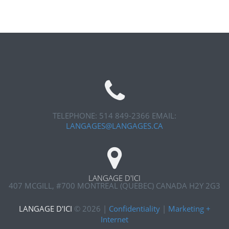
TELEPHONE: 514 849-2366
EMAIL:
LANGAGES@LANGAGES.CA
LANGAGE D'ICI
407 MCGILL, #700
MONTREAL (QUEBEC) CANADA H2Y 2G3
LANGAGE D'ICI
©
2026
|
Confidentiality
|
Marketing +
Internet