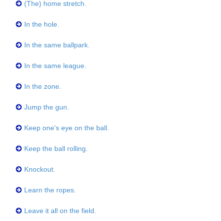
(The) home stretch.
In the hole.
In the same ballpark.
In the same league.
In the zone.
Jump the gun.
Keep one's eye on the ball.
Keep the ball rolling.
Knockout.
Learn the ropes.
Leave it all on the field.