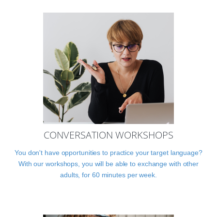
CONVERSATION WORKSHOPS
You don't have opportunities to practice your target language?
With our workshops, you will be able to exchange with other
adults, for 60 minutes per week.