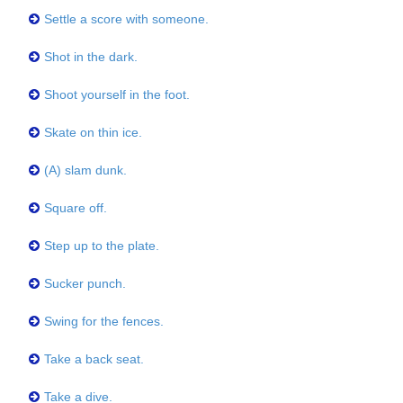
Settle a score with someone.
Shot in the dark.
Shoot yourself in the foot.
Skate on thin ice.
(A) slam dunk.
Square off.
Step up to the plate.
Sucker punch.
Swing for the fences.
Take a back seat.
Take a dive.