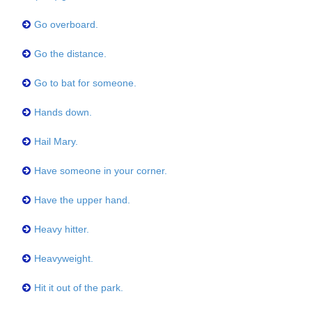
Go overboard.
Go the distance.
Go to bat for someone.
Hands down.
Hail Mary.
Have someone in your corner.
Have the upper hand.
Heavy hitter.
Heavyweight.
Hit it out of the park.