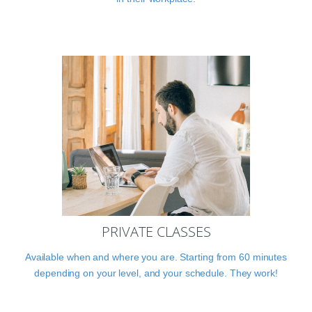
PRIVATE CLASSES
Available when and where you are. Starting from 60 minutes
depending on your level, and your schedule. They work!