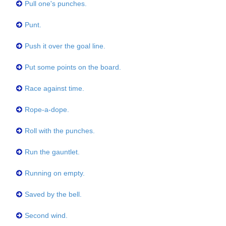
Pull one's punches.
Punt.
Push it over the goal line.
Put some points on the board.
Race against time.
Rope-a-dope.
Roll with the punches.
Run the gauntlet.
Running on empty.
Saved by the bell.
Second wind.