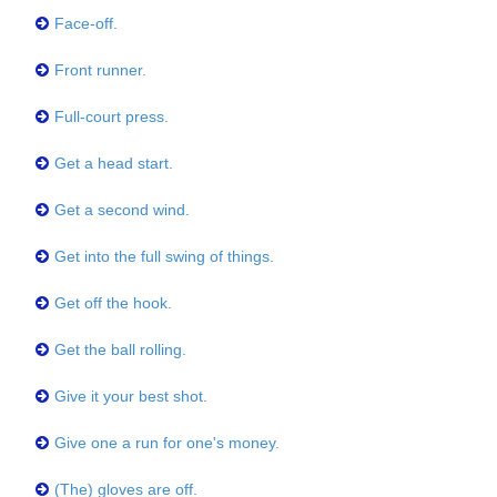
Face-off.
Front runner.
Full-court press.
Get a head start.
Get a second wind.
Get into the full swing of things.
Get off the hook.
Get the ball rolling.
Give it your best shot.
Give one a run for one's money.
(The) gloves are off.