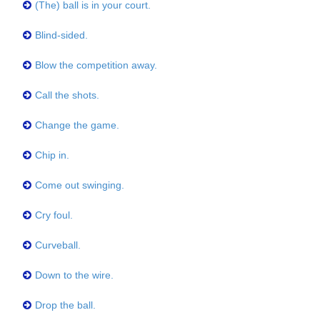
(The) ball is in your court.
Blind-sided.
Blow the competition away.
Call the shots.
Change the game.
Chip in.
Come out swinging.
Cry foul.
Curveball.
Down to the wire.
Drop the ball.