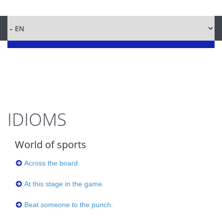
IDIOMS
World of sports
Across the board.
At this stage in the game.
Beat someone to the punch.