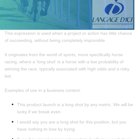
This expression is used when a project or action has little chance
of succeeding, without being completely impossible.
It originates from the world of sports, more specifically horse
racing, where a 'long shot' is a horse with a low probability of
winning the race, typically associated with high odds and a risky
bet.
Examples of use in a business context:
This product launch is a long shot by any metric. We will be
lucky if we break even.
I would say you are a long shot for this position, but you
have nothing to lose by trying.