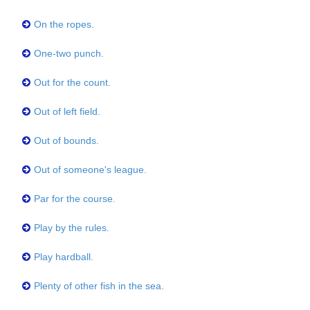
On the ropes.
One-two punch.
Out for the count.
Out of left field.
Out of bounds.
Out of someone's league.
Par for the course.
Play by the rules.
Play hardball.
Plenty of other fish in the sea.