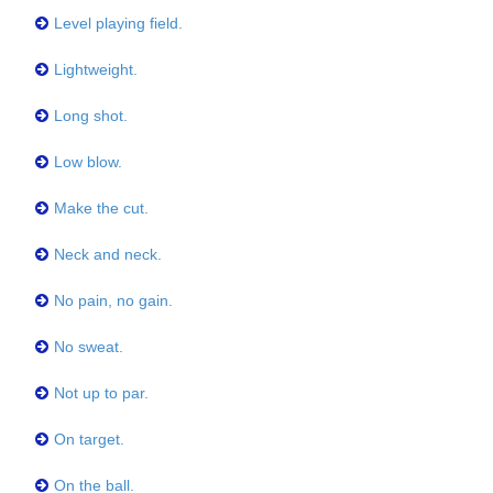
Level playing field.
Lightweight.
Long shot.
Low blow.
Make the cut.
Neck and neck.
No pain, no gain.
No sweat.
Not up to par.
On target.
On the ball.