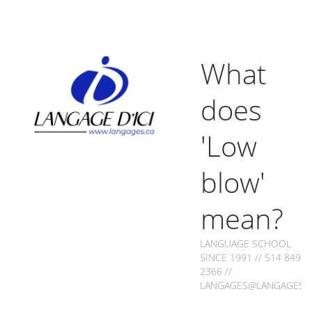
What
does
'Low
blow'
mean?
LANGUAGE SCHOOL
SINCE 1991 // 514 849-
2366 //
LANGAGES@LANGAGES.