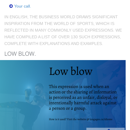
Your call.
IN ENGLISH, THE BUSINESS WORLD DRAWS SIGNIFICANT
INSPIRATION FROM THE WORLD OF SPORTS, WHICH IS
REFLECTED IN MANY COMMONLY USED EXPRESSIONS. WE
HAVE COMPILED A LIST OF OVER 130 SUCH EXPRESSIONS,
COMPLETE WITH EXPLANATIONS AND EXAMPLES.
LOW BLOW.