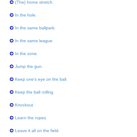
(The) home stretch.
In the hole.
In the same ballpark.
In the same league.
In the zone.
Jump the gun.
Keep one's eye on the ball.
Keep the ball rolling.
Knockout.
Learn the ropes.
Leave it all on the field.