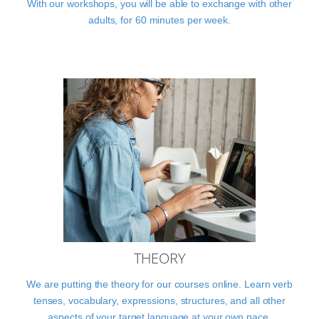
With our workshops, you will be able to exchange with other
adults, for 60 minutes per week.
THEORY
We are putting the theory for our courses online. Learn verb
tenses, vocabulary, expressions, structures, and all other
aspects of your target language at your own pace.