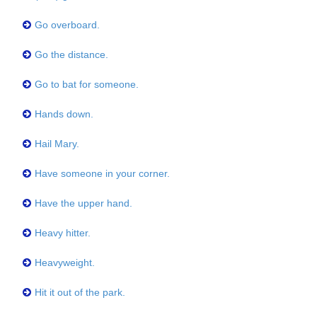
Go overboard.
Go the distance.
Go to bat for someone.
Hands down.
Hail Mary.
Have someone in your corner.
Have the upper hand.
Heavy hitter.
Heavyweight.
Hit it out of the park.