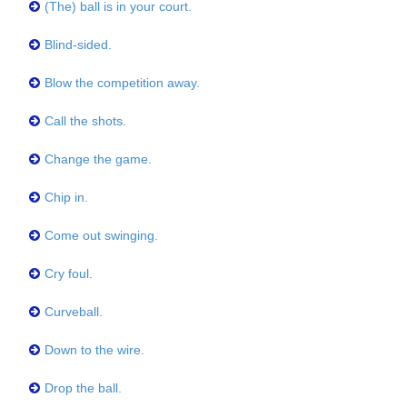
(The) ball is in your court.
Blind-sided.
Blow the competition away.
Call the shots.
Change the game.
Chip in.
Come out swinging.
Cry foul.
Curveball.
Down to the wire.
Drop the ball.