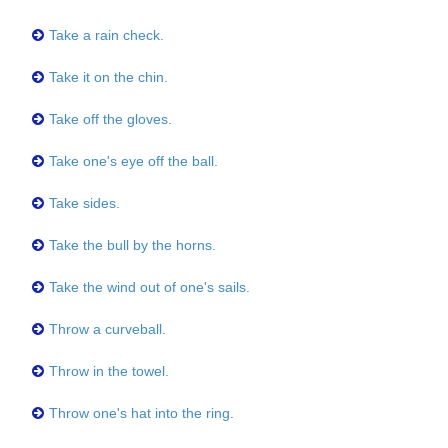
Take a rain check.
Take it on the chin.
Take off the gloves.
Take one's eye off the ball.
Take sides.
Take the bull by the horns.
Take the wind out of one's sails.
Throw a curveball.
Throw in the towel.
Throw one's hat into the ring.