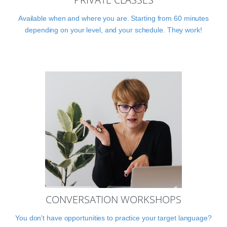
Available when and where you are. Starting from 60 minutes
depending on your level, and your schedule. They work!
CONVERSATION WORKSHOPS
You don't have opportunities to practice your target language?