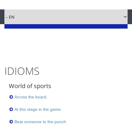
IDIOMS
World of sports
Across the board.
At this stage in the game.
Beat someone to the punch.