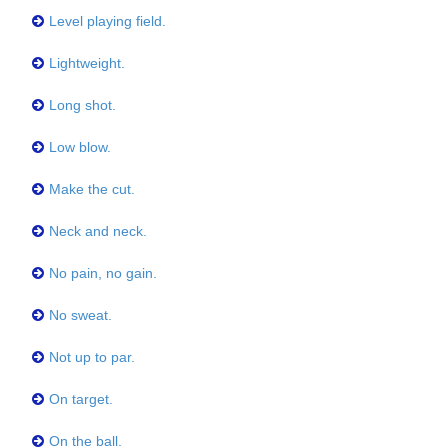
Level playing field.
Lightweight.
Long shot.
Low blow.
Make the cut.
Neck and neck.
No pain, no gain.
No sweat.
Not up to par.
On target.
On the ball.