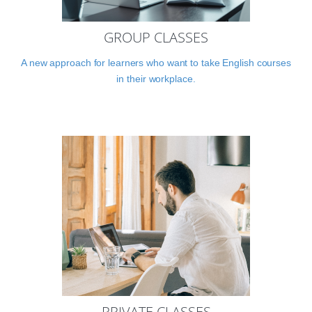
GROUP CLASSES
A new approach for learners who want to take English courses
in their workplace.
PRIVATE CLASSES