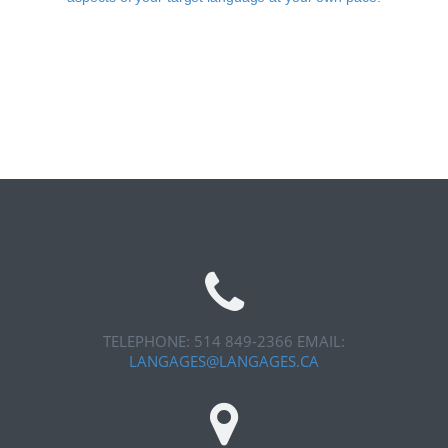
TELEPHONE: 514 849-2366
EMAIL:
LANGAGES@LANGAGES.CA