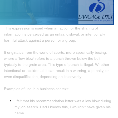
This expression is used when an action or the sharing of
information is perceived as an unfair, disloyal, or intentionally
harmful attack against a person or a group.
It originates from the world of sports, more specifically boxing,
where a 'low blow' refers to a punch thrown below the belt,
typically to the groin area. This type of punch is illegal. Whether
intentional or accidental, it can result in a warning, a penalty, or
even disqualification, depending on its severity.
Examples of use in a business context:
I felt that his recommendation letter was a low blow during
my job search. Had I known this, I wouldn't have given his
name.