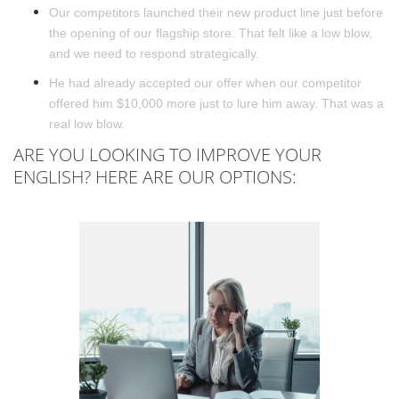
Our competitors launched their new product line just before
the opening of our flagship store. That felt like a low blow,
and we need to respond strategically.
He had already accepted our offer when our competitor
offered him $10,000 more just to lure him away. That was a
real low blow.
ARE YOU LOOKING TO IMPROVE YOUR
ENGLISH? HERE ARE OUR OPTIONS: