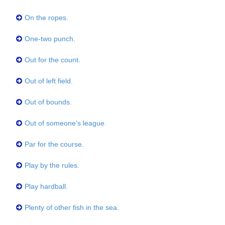
On the ropes.
One-two punch.
Out for the count.
Out of left field.
Out of bounds.
Out of someone's league.
Par for the course.
Play by the rules.
Play hardball.
Plenty of other fish in the sea.