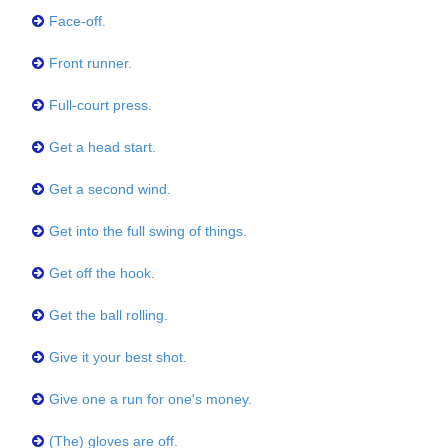
Face-off.
Front runner.
Full-court press.
Get a head start.
Get a second wind.
Get into the full swing of things.
Get off the hook.
Get the ball rolling.
Give it your best shot.
Give one a run for one's money.
(The) gloves are off.