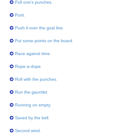
Pull one's punches.
Punt.
Push it over the goal line.
Put some points on the board.
Race against time.
Rope-a-dope.
Roll with the punches.
Run the gauntlet.
Running on empty.
Saved by the bell.
Second wind.