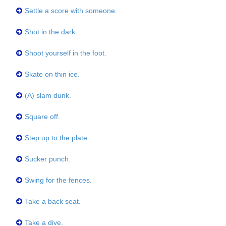
Settle a score with someone.
Shot in the dark.
Shoot yourself in the foot.
Skate on thin ice.
(A) slam dunk.
Square off.
Step up to the plate.
Sucker punch.
Swing for the fences.
Take a back seat.
Take a dive.