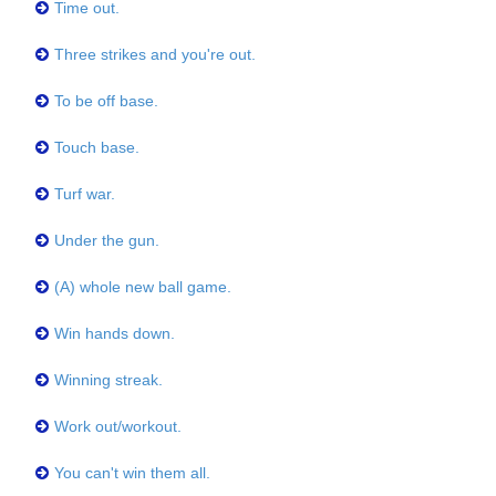
Time out.
Three strikes and you're out.
To be off base.
Touch base.
Turf war.
Under the gun.
(A) whole new ball game.
Win hands down.
Winning streak.
Work out/workout.
You can't win them all.