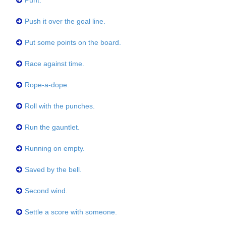
Punt.
Push it over the goal line.
Put some points on the board.
Race against time.
Rope-a-dope.
Roll with the punches.
Run the gauntlet.
Running on empty.
Saved by the bell.
Second wind.
Settle a score with someone.