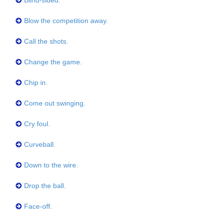
Blind-sided.
Blow the competition away.
Call the shots.
Change the game.
Chip in.
Come out swinging.
Cry foul.
Curveball.
Down to the wire.
Drop the ball.
Face-off.