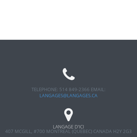
TELEPHONE: 514 849-2366
EMAIL:
LANGAGES@LANGAGES.CA
LANGAGE D'ICI
407 MCGILL, #700
MONTREAL (QUEBEC) CANADA H2Y 2G3