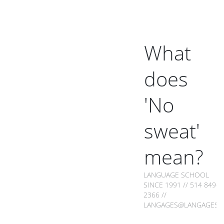
What
does
'No
sweat'
mean?
LANGUAGE SCHOOL
SINCE 1991 // 514 849-
2366 //
LANGAGES@LANGAGES.