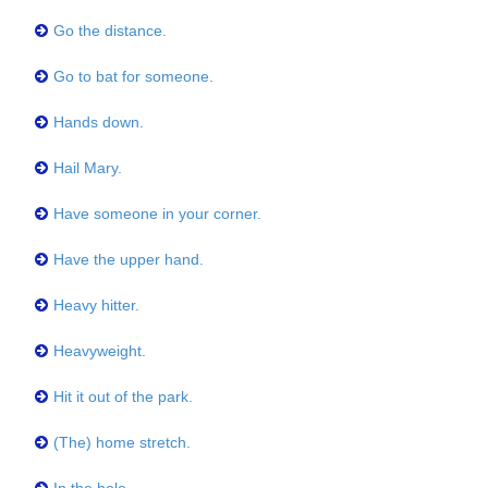
Go the distance.
Go to bat for someone.
Hands down.
Hail Mary.
Have someone in your corner.
Have the upper hand.
Heavy hitter.
Heavyweight.
Hit it out of the park.
(The) home stretch.