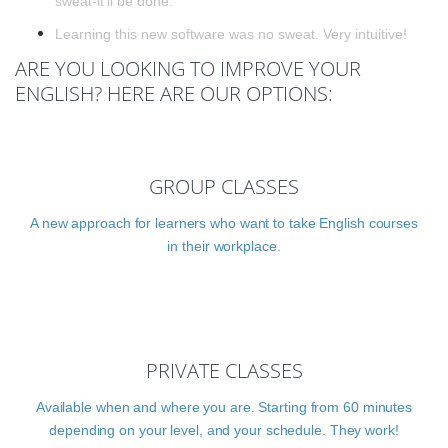
sweat-it'll be done.
Learning this new software was no sweat. Very intuitive!
ARE YOU LOOKING TO IMPROVE YOUR
ENGLISH? HERE ARE OUR OPTIONS:
GROUP CLASSES
A new approach for learners who want to take English courses
in their workplace.
PRIVATE CLASSES
Available when and where you are. Starting from 60 minutes
depending on your level, and your schedule. They work!