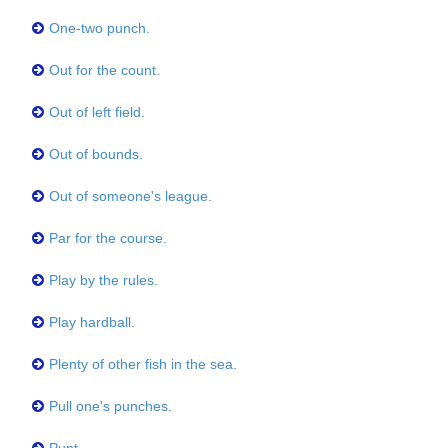
One-two punch.
Out for the count.
Out of left field.
Out of bounds.
Out of someone's league.
Par for the course.
Play by the rules.
Play hardball.
Plenty of other fish in the sea.
Pull one's punches.