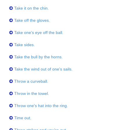
Take it on the chin.
Take off the gloves.
Take one's eye off the ball.
Take sides.
Take the bull by the horns.
Take the wind out of one's sails.
Throw a curveball.
Throw in the towel.
Throw one's hat into the ring.
Time out.