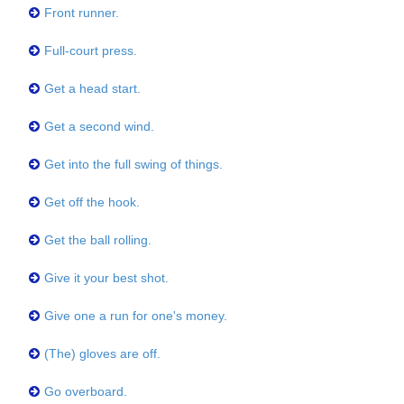
Front runner.
Full-court press.
Get a head start.
Get a second wind.
Get into the full swing of things.
Get off the hook.
Get the ball rolling.
Give it your best shot.
Give one a run for one's money.
(The) gloves are off.
Go overboard.