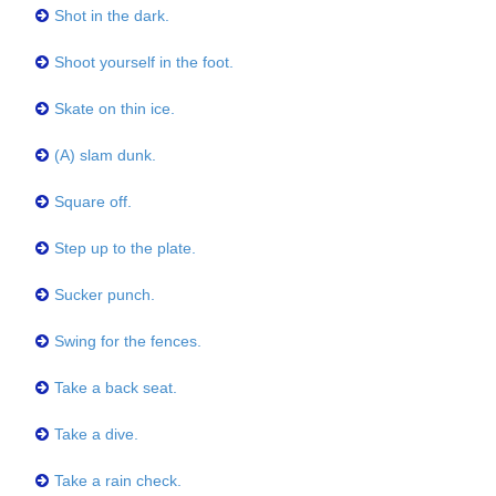
Shot in the dark.
Shoot yourself in the foot.
Skate on thin ice.
(A) slam dunk.
Square off.
Step up to the plate.
Sucker punch.
Swing for the fences.
Take a back seat.
Take a dive.
Take a rain check.