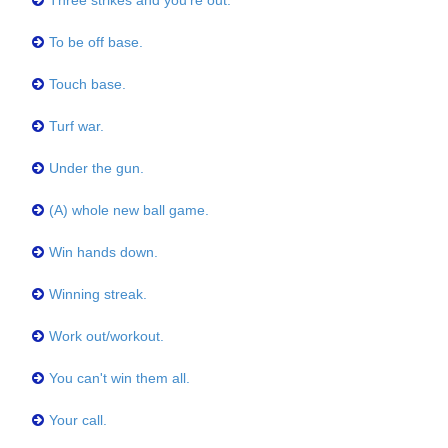
Three strikes and you're out.
To be off base.
Touch base.
Turf war.
Under the gun.
(A) whole new ball game.
Win hands down.
Winning streak.
Work out/workout.
You can't win them all.
Your call.