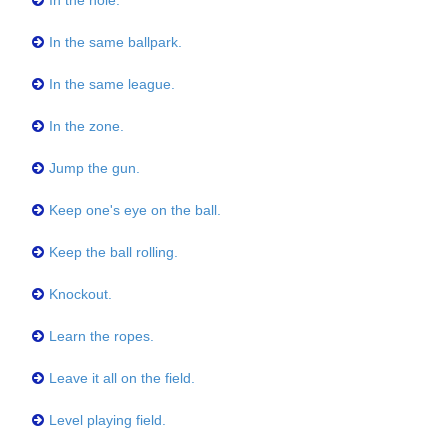
In the hole.
In the same ballpark.
In the same league.
In the zone.
Jump the gun.
Keep one's eye on the ball.
Keep the ball rolling.
Knockout.
Learn the ropes.
Leave it all on the field.
Level playing field.