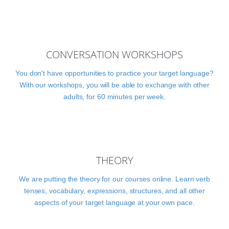
CONVERSATION WORKSHOPS
You don't have opportunities to practice your target language?
With our workshops, you will be able to exchange with other
adults, for 60 minutes per week.
THEORY
We are putting the theory for our courses online. Learn verb
tenses, vocabulary, expressions, structures, and all other
aspects of your target language at your own pace.