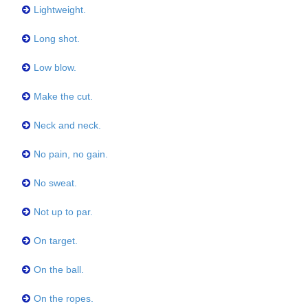
Lightweight.
Long shot.
Low blow.
Make the cut.
Neck and neck.
No pain, no gain.
No sweat.
Not up to par.
On target.
On the ball.
On the ropes.