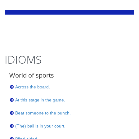
IDIOMS
World of sports
Across the board.
At this stage in the game.
Beat someone to the punch.
(The) ball is in your court.