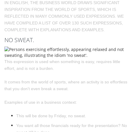
IN ENGLISH, THE BUSINESS WORLD DRAWS SIGNIFICANT
INSPIRATION FROM THE WORLD OF SPORTS, WHICH IS
REFLECTED IN MANY COMMONLY USED EXPRESSIONS. WE
HAVE COMPILED A LIST OF OVER 130 SUCH EXPRESSIONS,
COMPLETE WITH EXPLANATIONS AND EXAMPLES.
NO SWEAT.
This expression is used when something is easy, requires little
effort, and is not a burden.
It comes from the world of sports, where an activity is so effortless
that you don't even break a sweat.
Examples of use in a business context:
This will be done by Friday, no sweat.
You want all those financials ready for the presentation? No