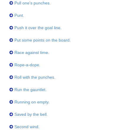
Pull one's punches.
Punt.
Push it over the goal line.
Put some points on the board.
Race against time.
Rope-a-dope.
Roll with the punches.
Run the gauntlet.
Running on empty.
Saved by the bell.
Second wind.