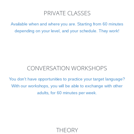
PRIVATE CLASSES
Available when and where you are. Starting from 60 minutes
depending on your level, and your schedule. They work!
CONVERSATION WORKSHOPS
You don't have opportunities to practice your target language?
With our workshops, you will be able to exchange with other
adults, for 60 minutes per week.
THEORY