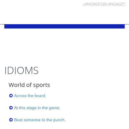
LANGAGES@LANGAGES.
IDIOMS
World of sports
Across the board.
At this stage in the game.
Beat someone to the punch.