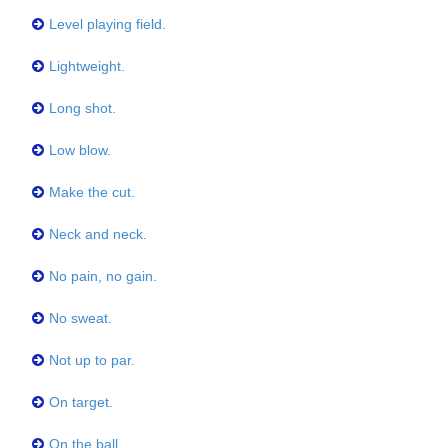
Level playing field.
Lightweight.
Long shot.
Low blow.
Make the cut.
Neck and neck.
No pain, no gain.
No sweat.
Not up to par.
On target.
On the ball.