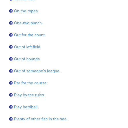
On the ropes.
One-two punch.
Out for the count.
Out of left field.
Out of bounds.
Out of someone's league.
Par for the course.
Play by the rules.
Play hardball.
Plenty of other fish in the sea.