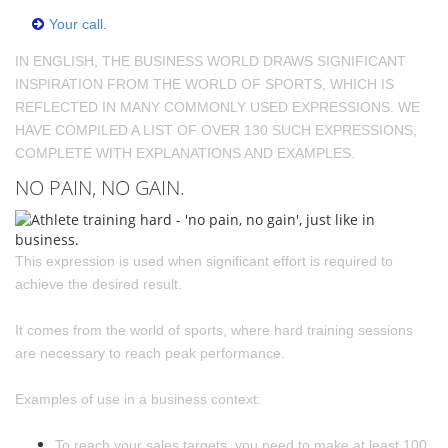
Your call.
IN ENGLISH, THE BUSINESS WORLD DRAWS SIGNIFICANT
INSPIRATION FROM THE WORLD OF SPORTS, WHICH IS
REFLECTED IN MANY COMMONLY USED EXPRESSIONS. WE
HAVE COMPILED A LIST OF OVER 130 SUCH EXPRESSIONS,
COMPLETE WITH EXPLANATIONS AND EXAMPLES.
NO PAIN, NO GAIN.
This expression is used when significant effort is required to
achieve the desired result.
It comes from the world of sports, where hard training sessions
are necessary to reach peak performance.
Examples of use in a business context:
To reach your sales targets, you need to make at least 100