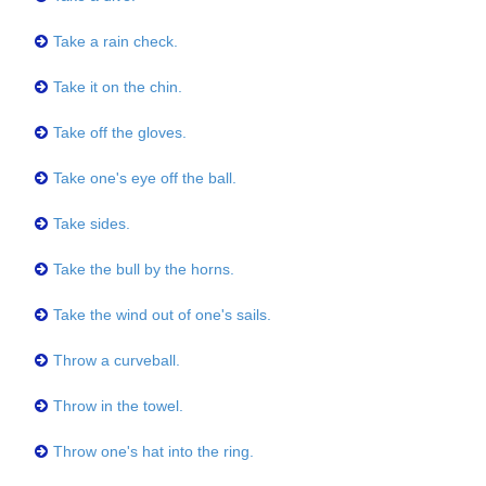
Take a rain check.
Take it on the chin.
Take off the gloves.
Take one's eye off the ball.
Take sides.
Take the bull by the horns.
Take the wind out of one's sails.
Throw a curveball.
Throw in the towel.
Throw one's hat into the ring.