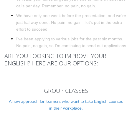
calls per day. Remember, no pain, no gain.
We have only one week before the presentation, and we're
just halfway done. No pain, no gain - let's put in the extra
effort to succeed.
I've been applying to various jobs for the past six months.
No pain, no gain, so I'm continuing to send out applications.
ARE YOU LOOKING TO IMPROVE YOUR
ENGLISH? HERE ARE OUR OPTIONS:
GROUP CLASSES
A new approach for learners who want to take English courses
in their workplace.