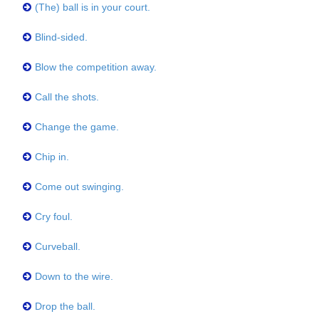
(The) ball is in your court.
Blind-sided.
Blow the competition away.
Call the shots.
Change the game.
Chip in.
Come out swinging.
Cry foul.
Curveball.
Down to the wire.
Drop the ball.