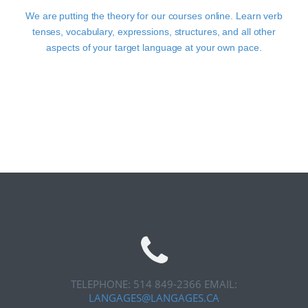
We are putting the theory for our courses online. Learn verb
tenses, vocabulary, expressions, structures, and all other
aspects of your target language at your own pace.
TELEPHONE: 514 849-2366
EMAIL:
LANGAGES@LANGAGES.CA