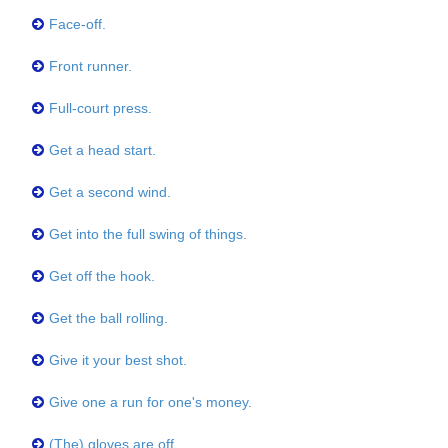
Face-off.
Front runner.
Full-court press.
Get a head start.
Get a second wind.
Get into the full swing of things.
Get off the hook.
Get the ball rolling.
Give it your best shot.
Give one a run for one's money.
(The) gloves are off.