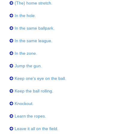
(The) home stretch.
In the hole.
In the same ballpark.
In the same league.
In the zone.
Jump the gun.
Keep one's eye on the ball.
Keep the ball rolling.
Knockout.
Learn the ropes.
Leave it all on the field.