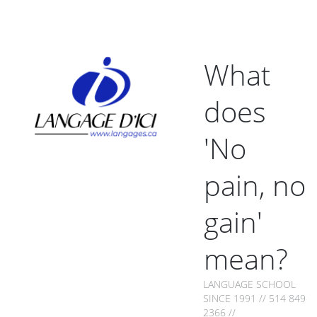
What
does
'No
pain, no
gain'
mean?
LANGUAGE SCHOOL
SINCE 1991 // 514 849-
2366 //