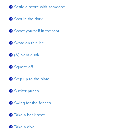
Settle a score with someone.
Shot in the dark.
Shoot yourself in the foot.
Skate on thin ice.
(A) slam dunk.
Square off.
Step up to the plate.
Sucker punch.
Swing for the fences.
Take a back seat.
Take a dive.