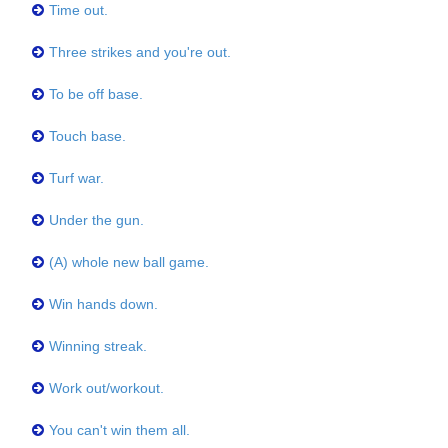
Time out.
Three strikes and you're out.
To be off base.
Touch base.
Turf war.
Under the gun.
(A) whole new ball game.
Win hands down.
Winning streak.
Work out/workout.
You can't win them all.