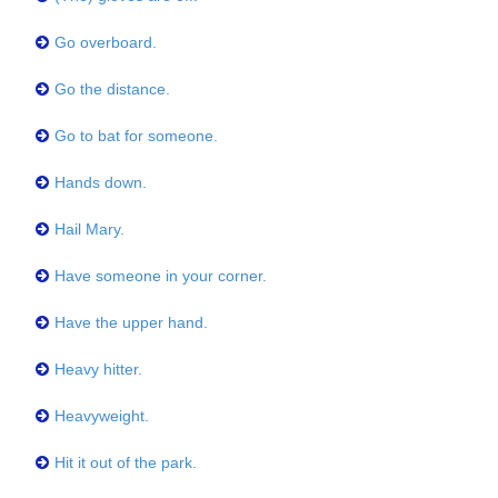
Go overboard.
Go the distance.
Go to bat for someone.
Hands down.
Hail Mary.
Have someone in your corner.
Have the upper hand.
Heavy hitter.
Heavyweight.
Hit it out of the park.