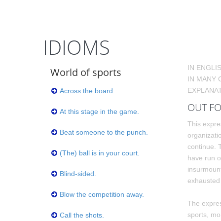
IDIOMS
IN ENGLI
World of sports
IN MANY 
EXPLANAT
Across the board.
OUT FO
At this stage in the game.
This expre
Beat someone to the punch.
organizatio
continue.
(The) ball is in your court.
have run o
insurmount
Blind-sided.
exhausted 
Blow the competition away.
The expres
sports, mo
Call the shots.