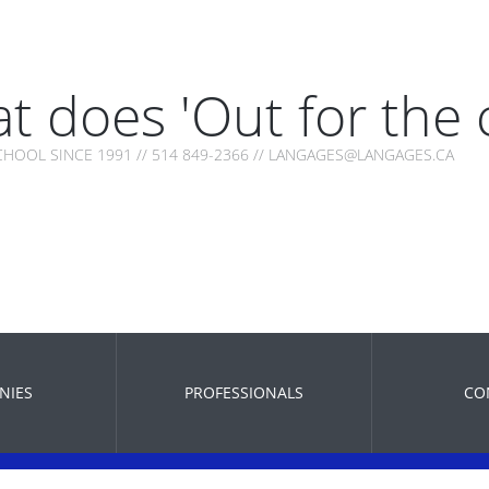
t does 'Out for the
HOOL SINCE 1991 // 514 849-2366 // LANGAGES@LANGAGES.CA
NIES
PROFESSIONALS
CO