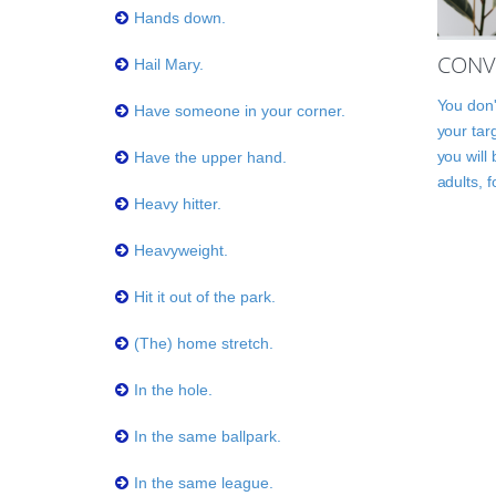
Hands down.
CONV
Hail Mary.
You don'
Have someone in your corner.
your tar
you will
Have the upper hand.
adults, 
Heavy hitter.
Heavyweight.
Hit it out of the park.
(The) home stretch.
In the hole.
In the same ballpark.
In the same league.