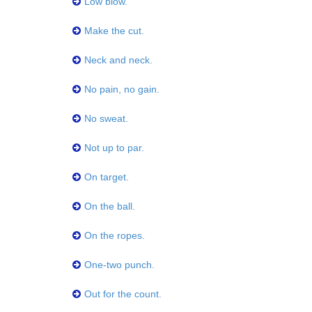
Low blow.
Make the cut.
Neck and neck.
No pain, no gain.
No sweat.
Not up to par.
On target.
On the ball.
On the ropes.
One-two punch.
Out for the count.