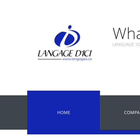
Wha
LANGUAGE SC
HOME
COMPA