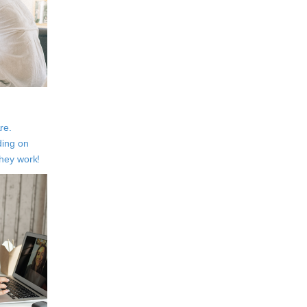
re.
ding on
They work!