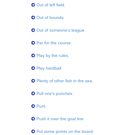
Out of left field.
Out of bounds.
Out of someone's league.
Par for the course.
Play by the rules.
Play hardball.
Plenty of other fish in the sea.
Pull one's punches.
Punt.
Push it over the goal line.
Put some points on the board.