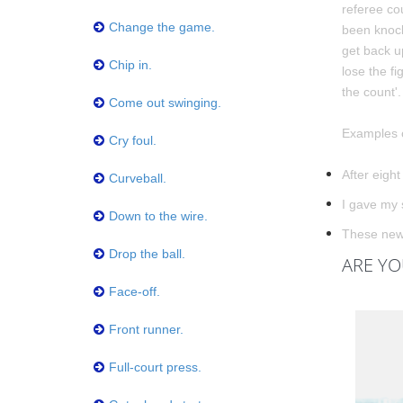
referee cou
Change the game.
been knock
get back u
Chip in.
lose the fi
the count'.
Come out swinging.
Examples o
Cry foul.
After eight
Curveball.
I gave my 
Down to the wire.
These new 
Drop the ball.
ARE YO
Face-off.
Front runner.
Full-court press.