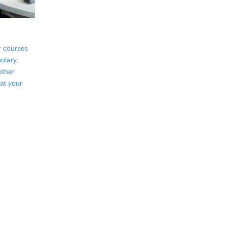
r courses
ulary,
other
at your