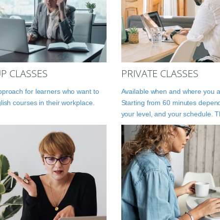
P CLASSES
PRIVATE CLASSES
proach for learners who want to
Available when and where you a
lish courses in their workplace.
Starting from 60 minutes depen
your level, and your schedule. 