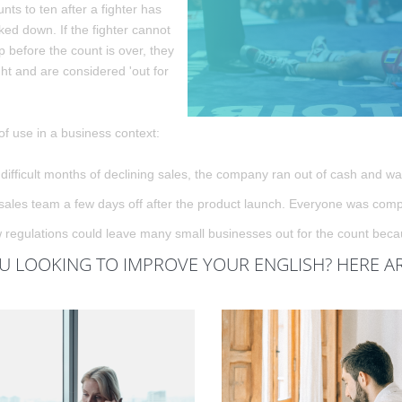
nts to ten after a fighter has
ed down. If the fighter cannot
p before the count is over, they
ght and are considered 'out for
f use in a business context:
 difficult months of declining sales, the company ran out of cash and was
sales team a few days off after the product launch. Everyone was comple
regulations could leave many small businesses out for the count becaus
U LOOKING TO IMPROVE YOUR ENGLISH? HERE A