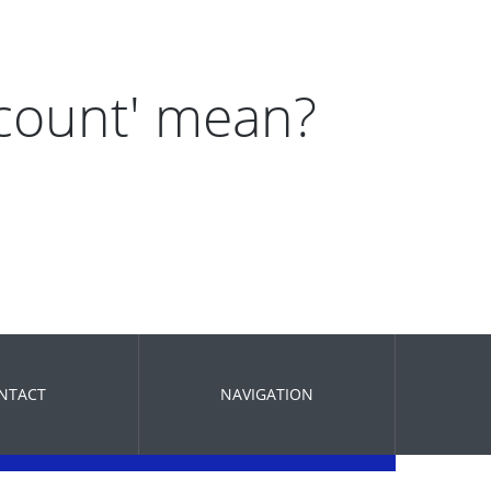
 count' mean?
NTACT
NAVIGATION