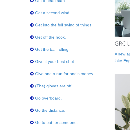
Get a head start.
Get a second wind.
Get into the full swing of things.
Get off the hook.
GROU
Get the ball rolling.
A new ap
take Eng
Give it your best shot.
Give one a run for one's money.
(The) gloves are off.
Go overboard.
Go the distance.
Go to bat for someone.