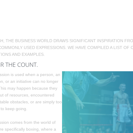
SH, THE BUSINESS WORLD DRAWS SIGNIFICANT INSPIRATION F
COMMONLY USED EXPRESSIONS. WE HAVE COMPILED A LIST OF 
IONS AND EXAMPLES.
R THE COUNT.
ssion is used when a person, an
n, or an initiative can no longer
 This may happen because they
ut of resources, encountered
able obstacles, or are simply too
to keep going.
sion comes from the world of
re specifically boxing, where a