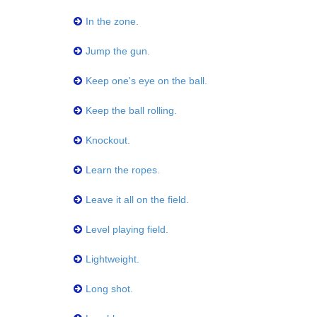
In the zone.
Jump the gun.
Keep one's eye on the ball.
Keep the ball rolling.
Knockout.
Learn the ropes.
Leave it all on the field.
Level playing field.
Lightweight.
Long shot.