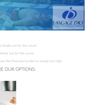
 finally out for the count.
tely out for the count.
e the financial burden is simply too high.
RE OUR OPTIONS: