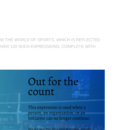
ROM THE WORLD OF SPORTS, WHICH IS REFLECTED
OVER 130 SUCH EXPRESSIONS, COMPLETE WITH