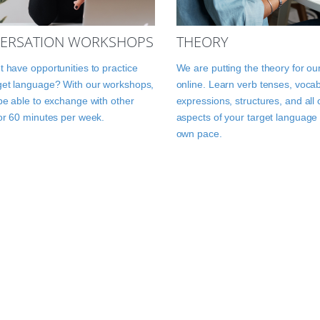
ERSATION WORKSHOPS
THEORY
t have opportunities to practice
We are putting the theory for ou
get language? With our workshops,
online. Learn verb tenses, vocab
 be able to exchange with other
expressions, structures, and all 
for 60 minutes per week.
aspects of your target language 
own pace.