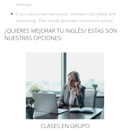
rankings.
If you want a one-two punch, combine cold calling and
advertising. This should generate momentum quickly.
¿QUIERES MEJORAR TU INGLÉS? ESTAS SON
NUESTRAS OPCIONES:
CLASES EN GRUPO