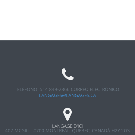
TELÉFONO: 514 849-2366
CORREO ELECTRÓNICO:
LANGAGES@LANGAGES.CA
LANGAGE D'ICI
407 MCGILL, #700
MONTREAL, QUEBEC, CANADÁ H2Y 2G3