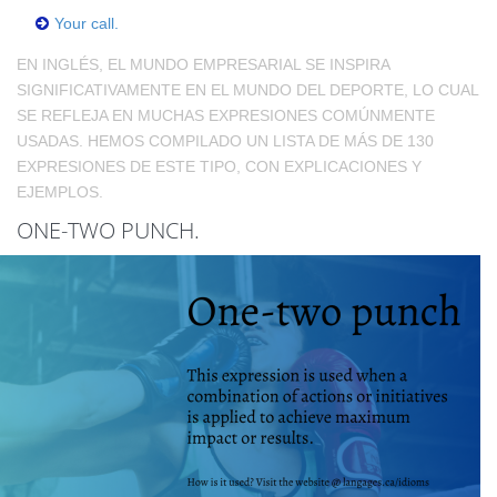
Your call.
EN INGLÉS, EL MUNDO EMPRESARIAL SE INSPIRA
SIGNIFICATIVAMENTE EN EL MUNDO DEL DEPORTE, LO CUAL
SE REFLEJA EN MUCHAS EXPRESIONES COMÚNMENTE
USADAS. HEMOS COMPILADO UN LISTA DE MÁS DE 130
EXPRESIONES DE ESTE TIPO, CON EXPLICACIONES Y
EJEMPLOS.
ONE-TWO PUNCH.