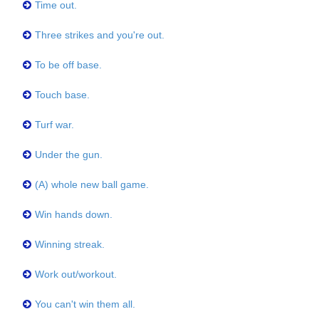
Time out.
Three strikes and you're out.
To be off base.
Touch base.
Turf war.
Under the gun.
(A) whole new ball game.
Win hands down.
Winning streak.
Work out/workout.
You can't win them all.