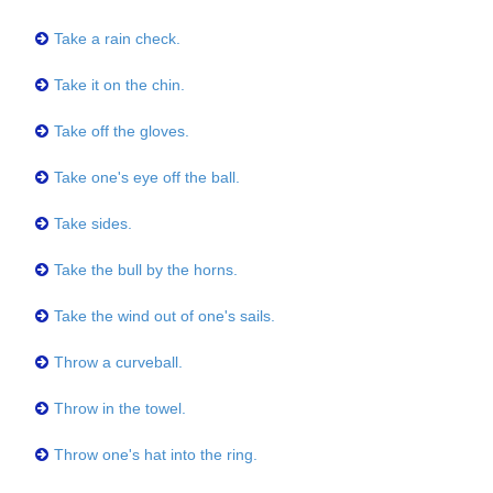
Take a rain check.
Take it on the chin.
Take off the gloves.
Take one's eye off the ball.
Take sides.
Take the bull by the horns.
Take the wind out of one's sails.
Throw a curveball.
Throw in the towel.
Throw one's hat into the ring.