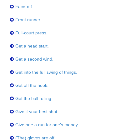
Face-off.
Front runner.
Full-court press.
Get a head start.
Get a second wind.
Get into the full swing of things.
Get off the hook.
Get the ball rolling.
Give it your best shot.
Give one a run for one's money.
(The) gloves are off.