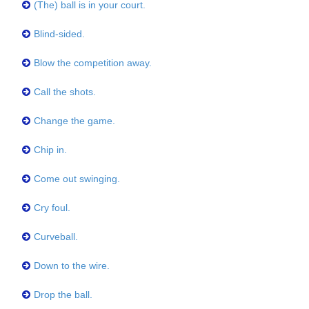
(The) ball is in your court.
Blind-sided.
Blow the competition away.
Call the shots.
Change the game.
Chip in.
Come out swinging.
Cry foul.
Curveball.
Down to the wire.
Drop the ball.