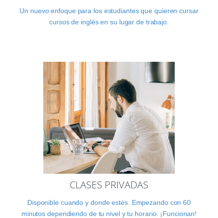
Un nuevo enfoque para los estudiantes que quieren cursar
cursos de inglés en su lugar de trabajo.
CLASES PRIVADAS
Disponible cuando y donde estés. Empezando con 60
minutos dependiendo de tu nivel y tu horario. ¡Funcionan!