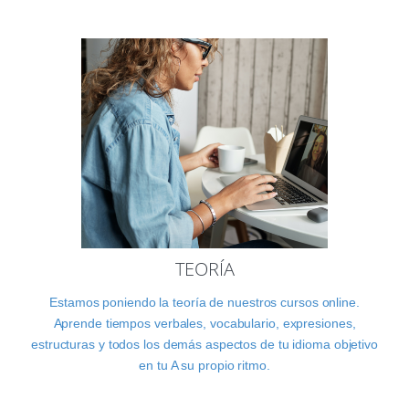
TEORÍA
Estamos poniendo la teoría de nuestros cursos online.
Aprende tiempos verbales, vocabulario, expresiones,
estructuras y todos los demás aspectos de tu idioma objetivo
en tu A su propio ritmo.