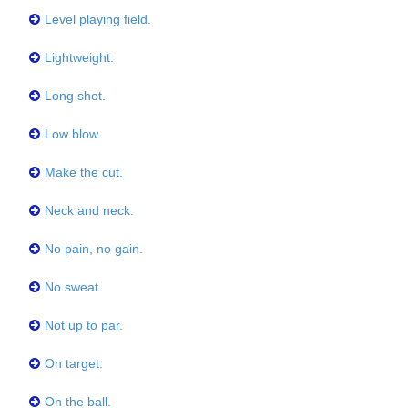
Level playing field.
Lightweight.
Long shot.
Low blow.
Make the cut.
Neck and neck.
No pain, no gain.
No sweat.
Not up to par.
On target.
On the ball.