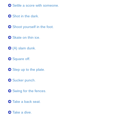
Settle a score with someone.
Shot in the dark.
Shoot yourself in the foot.
Skate on thin ice.
(A) slam dunk.
Square off.
Step up to the plate.
Sucker punch.
Swing for the fences.
Take a back seat.
Take a dive.