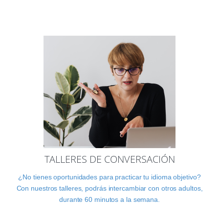
TALLERES DE CONVERSACIÓN
¿No tienes oportunidades para practicar tu idioma objetivo?
Con nuestros talleres, podrás intercambiar con otros adultos,
durante 60 minutos a la semana.