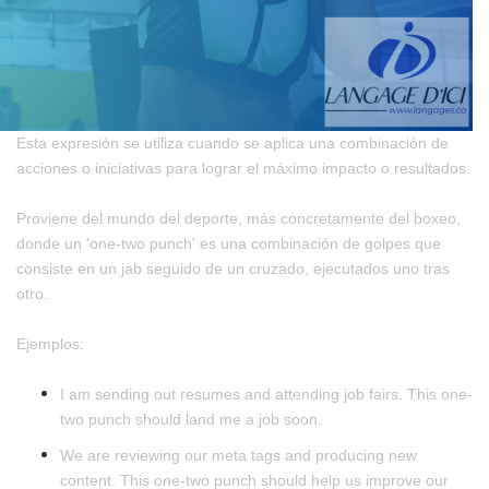
Esta expresión se utiliza cuando se aplica una combinación de
acciones o iniciativas para lograr el máximo impacto o resultados.
Proviene del mundo del deporte, más concretamente del boxeo,
donde un 'one-two punch' es una combinación de golpes que
consiste en un jab seguido de un cruzado, ejecutados uno tras
otro.
Ejemplos:
I am sending out resumes and attending job fairs. This one-
two punch should land me a job soon.
We are reviewing our meta tags and producing new
content. This one-two punch should help us improve our