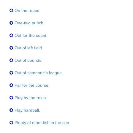
On the ropes.
One-two punch.
Out for the count.
Out of left field.
Out of bounds.
Out of someone's league.
Par for the course.
Play by the rules.
Play hardball.
Plenty of other fish in the sea.