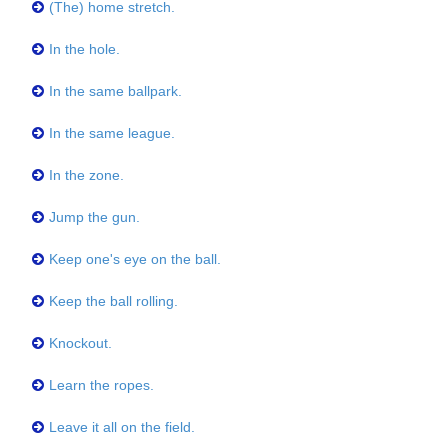
(The) home stretch.
In the hole.
In the same ballpark.
In the same league.
In the zone.
Jump the gun.
Keep one's eye on the ball.
Keep the ball rolling.
Knockout.
Learn the ropes.
Leave it all on the field.