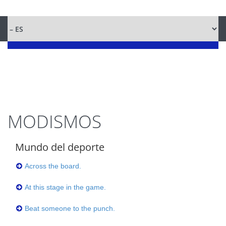
MODISMOS
Mundo del deporte
Across the board.
At this stage in the game.
Beat someone to the punch.