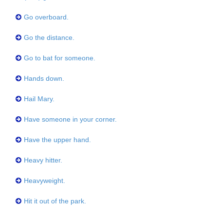
Go overboard.
Go the distance.
Go to bat for someone.
Hands down.
Hail Mary.
Have someone in your corner.
Have the upper hand.
Heavy hitter.
Heavyweight.
Hit it out of the park.