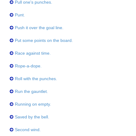
Pull one's punches.
Punt.
Push it over the goal line.
Put some points on the board.
Race against time.
Rope-a-dope.
Roll with the punches.
Run the gauntlet.
Running on empty.
Saved by the bell.
Second wind.