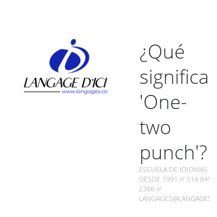
¿Qué
significa
'One-
two
punch'?
ESCUELA DE IDIOMAS
DESDE 1991 // 514 849-
2366 //
LANGAGES@LANGAGES.