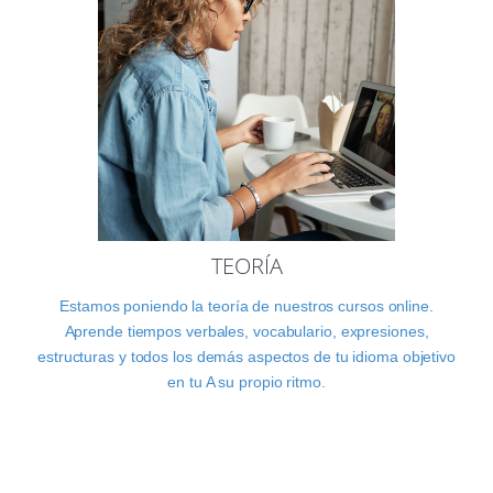
TEORÍA
Estamos poniendo la teoría de nuestros cursos online.
Aprende tiempos verbales, vocabulario, expresiones,
estructuras y todos los demás aspectos de tu idioma objetivo
en tu A su propio ritmo.