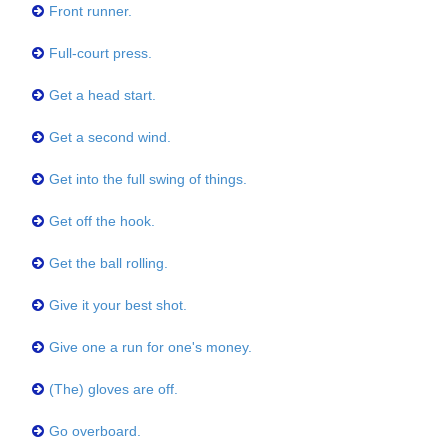
Front runner.
Full-court press.
Get a head start.
Get a second wind.
Get into the full swing of things.
Get off the hook.
Get the ball rolling.
Give it your best shot.
Give one a run for one's money.
(The) gloves are off.
Go overboard.