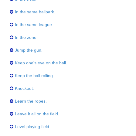
In the same ballpark.
In the same league.
In the zone.
Jump the gun.
Keep one's eye on the ball.
Keep the ball rolling.
Knockout.
Learn the ropes.
Leave it all on the field.
Level playing field.