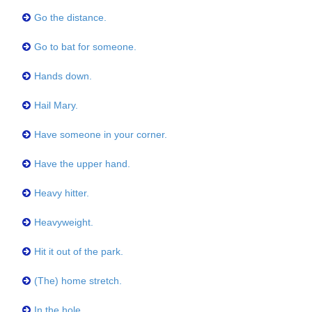
Go the distance.
Go to bat for someone.
Hands down.
Hail Mary.
Have someone in your corner.
Have the upper hand.
Heavy hitter.
Heavyweight.
Hit it out of the park.
(The) home stretch.
In the hole.