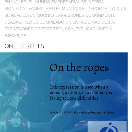
EN INGLÉS, EL MUNDO EMPRESARIAL SE INSPIRA
SIGNIFICATIVAMENTE EN EL MUNDO DEL DEPORTE, LO CUAL
SE REFLEJA EN MUCHAS EXPRESIONES COMÚNMENTE
USADAS. HEMOS COMPILADO UN LISTA DE MÁS DE 130
EXPRESIONES DE ESTE TIPO, CON EXPLICACIONES Y
EJEMPLOS.
ON THE ROPES.