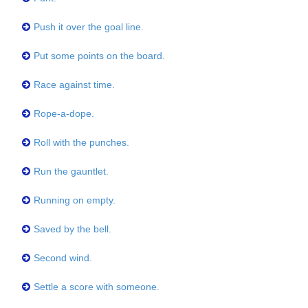
Push it over the goal line.
Put some points on the board.
Race against time.
Rope-a-dope.
Roll with the punches.
Run the gauntlet.
Running on empty.
Saved by the bell.
Second wind.
Settle a score with someone.