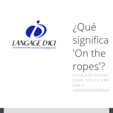
¿Qué
significa
'On the
ropes'?
ESCUELA DE IDIOMAS
DESDE 1991 // 514 849-
2366 //
LANGAGES@LANGAGES.