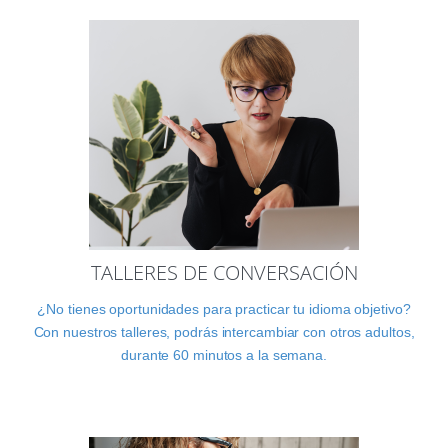
TALLERES DE CONVERSACIÓN
¿No tienes oportunidades para practicar tu idioma objetivo?
Con nuestros talleres, podrás intercambiar con otros adultos,
durante 60 minutos a la semana.