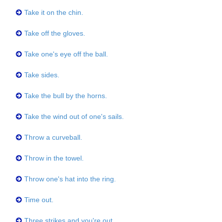
Take it on the chin.
Take off the gloves.
Take one's eye off the ball.
Take sides.
Take the bull by the horns.
Take the wind out of one's sails.
Throw a curveball.
Throw in the towel.
Throw one's hat into the ring.
Time out.
Three strikes and you're out.