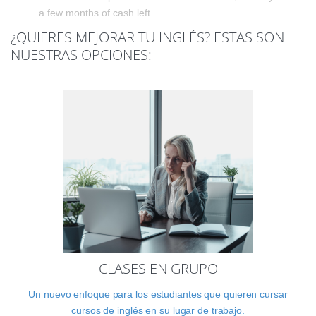
a few months of cash left.
¿QUIERES MEJORAR TU INGLÉS? ESTAS SON
NUESTRAS OPCIONES:
CLASES EN GRUPO
Un nuevo enfoque para los estudiantes que quieren cursar
cursos de inglés en su lugar de trabajo.