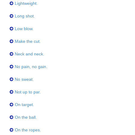
Lightweight.
Long shot.
Low blow.
Make the cut.
Neck and neck.
No pain, no gain.
No sweat.
Not up to par.
On target.
On the ball.
On the ropes.