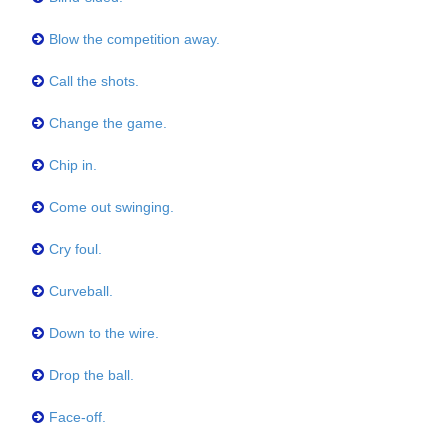
Blow the competition away.
Call the shots.
Change the game.
Chip in.
Come out swinging.
Cry foul.
Curveball.
Down to the wire.
Drop the ball.
Face-off.