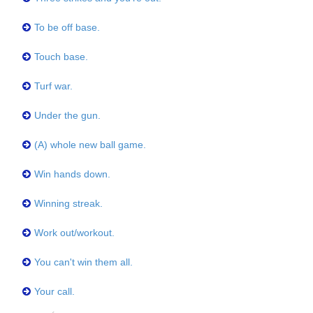
To be off base.
Touch base.
Turf war.
Under the gun.
(A) whole new ball game.
Win hands down.
Winning streak.
Work out/workout.
You can't win them all.
Your call.