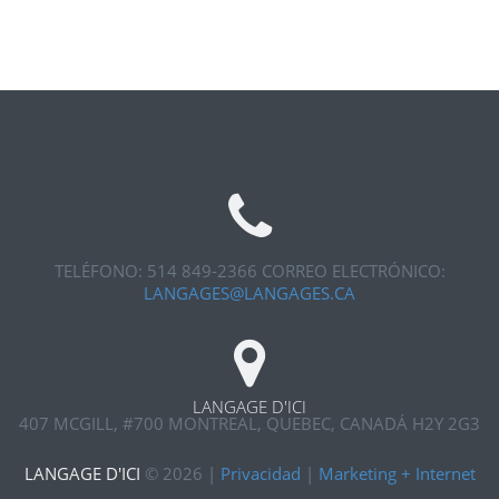
TELÉFONO: 514 849-2366
CORREO ELECTRÓNICO:
LANGAGES@LANGAGES.CA
LANGAGE D'ICI
407 MCGILL, #700
MONTREAL, QUEBEC, CANADÁ H2Y 2G3
LANGAGE D'ICI
©
2026
|
Privacidad
|
Marketing + Internet