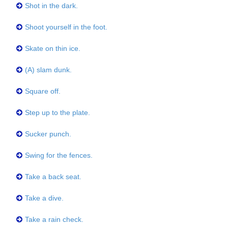
Shot in the dark.
Shoot yourself in the foot.
Skate on thin ice.
(A) slam dunk.
Square off.
Step up to the plate.
Sucker punch.
Swing for the fences.
Take a back seat.
Take a dive.
Take a rain check.