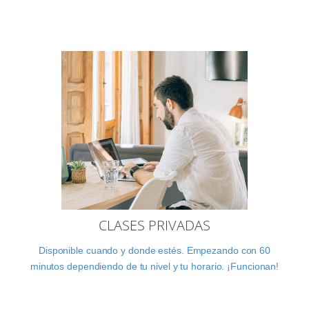
CLASES PRIVADAS
Disponible cuando y donde estés. Empezando con 60
minutos dependiendo de tu nivel y tu horario. ¡Funcionan!