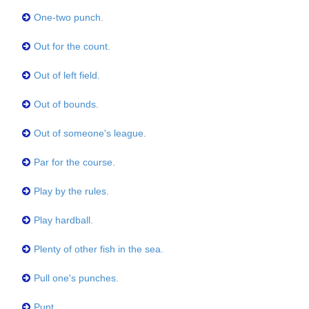
One-two punch.
Out for the count.
Out of left field.
Out of bounds.
Out of someone's league.
Par for the course.
Play by the rules.
Play hardball.
Plenty of other fish in the sea.
Pull one's punches.
Punt.