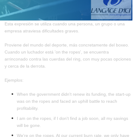
Esta expresión se utiliza cuando una persona, un grupo o una
empresa atraviesa dificultades graves.
Proviene del mundo del deporte, más concretamente del boxeo.
Cuando un luchador está 'on the ropes', se encuentra
arrinconado contra las cuerdas del ring, con muy pocas opciones
y cerca de la derrota.
Ejemplos:
When the government didn't renew its funding, the start-up
was on the ropes and faced an uphill battle to reach
profitability.
I am on the ropes, if I don't find a job soon, all my savings
will be gone.
We're on the ropes. At our current burn rate, we only have