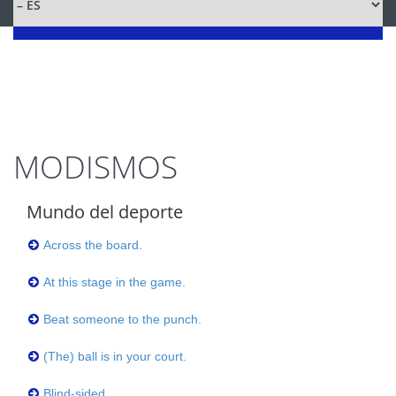
MODISMOS
Mundo del deporte
Across the board.
At this stage in the game.
Beat someone to the punch.
(The) ball is in your court.
Blind-sided.