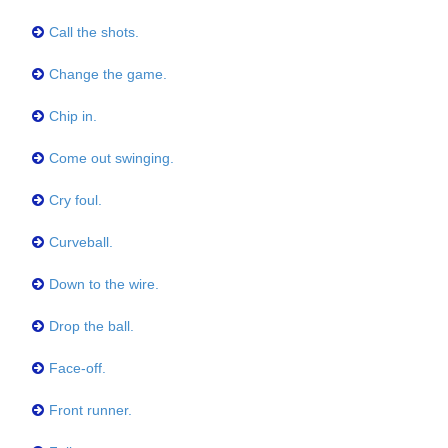
Call the shots.
Change the game.
Chip in.
Come out swinging.
Cry foul.
Curveball.
Down to the wire.
Drop the ball.
Face-off.
Front runner.