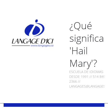
¿Qué
significa
'Hail
Mary'?
ESCUELA DE IDIOMAS
DESDE 1991 // 514 849-
2366 //
LANGAGES@LANGAGES.