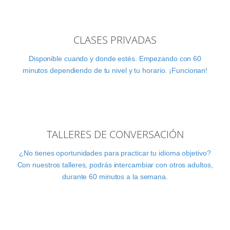
CLASES PRIVADAS
Disponible cuando y donde estés. Empezando con 60
minutos dependiendo de tu nivel y tu horario. ¡Funcionan!
TALLERES DE CONVERSACIÓN
¿No tienes oportunidades para practicar tu idioma objetivo?
Con nuestros talleres, podrás intercambiar con otros adultos,
durante 60 minutos a la semana.