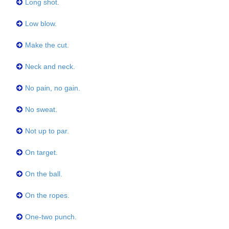
Long shot.
Low blow.
Make the cut.
Neck and neck.
No pain, no gain.
No sweat.
Not up to par.
On target.
On the ball.
On the ropes.
One-two punch.