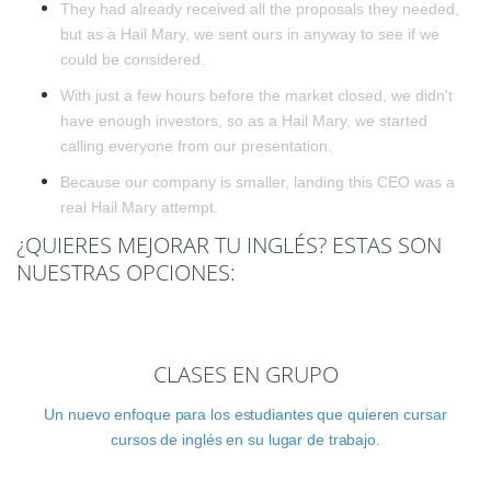
They had already received all the proposals they needed,
but as a Hail Mary, we sent ours in anyway to see if we
could be considered.
With just a few hours before the market closed, we didn't
have enough investors, so as a Hail Mary, we started
calling everyone from our presentation.
Because our company is smaller, landing this CEO was a
real Hail Mary attempt.
¿QUIERES MEJORAR TU INGLÉS? ESTAS SON
NUESTRAS OPCIONES:
CLASES EN GRUPO
Un nuevo enfoque para los estudiantes que quieren cursar
cursos de inglés en su lugar de trabajo.