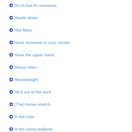
Go to bat for someone.
Hands down.
Hail Mary.
Have someone in your corner.
Have the upper hand.
Heavy hitter.
Heavyweight.
Hit it out of the park.
(The) home stretch.
In the hole.
In the same ballpark.