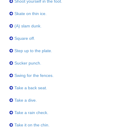
Shoot yourself in the foot.
Skate on thin ice.
(A) slam dunk.
Square off.
Step up to the plate.
Sucker punch.
Swing for the fences.
Take a back seat.
Take a dive.
Take a rain check.
Take it on the chin.