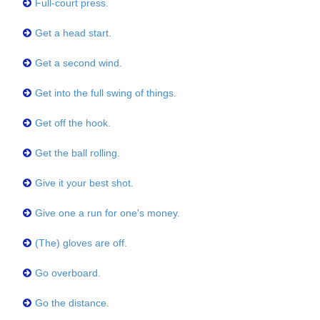
Full-court press.
Get a head start.
Get a second wind.
Get into the full swing of things.
Get off the hook.
Get the ball rolling.
Give it your best shot.
Give one a run for one's money.
(The) gloves are off.
Go overboard.
Go the distance.