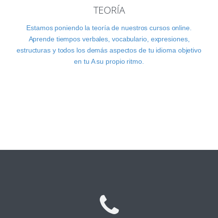
TEORÍA
Estamos poniendo la teoría de nuestros cursos online.
Aprende tiempos verbales, vocabulario, expresiones,
estructuras y todos los demás aspectos de tu idioma objetivo
en tu A su propio ritmo.