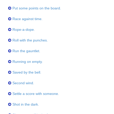
Put some points on the board.
Race against time.
Rope-a-dope.
Roll with the punches.
Run the gauntlet.
Running on empty.
Saved by the bell.
Second wind.
Settle a score with someone.
Shot in the dark.