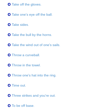
Take off the gloves.
Take one's eye off the ball.
Take sides.
Take the bull by the horns.
Take the wind out of one's sails.
Throw a curveball.
Throw in the towel.
Throw one's hat into the ring.
Time out.
Three strikes and you're out.
To be off base.