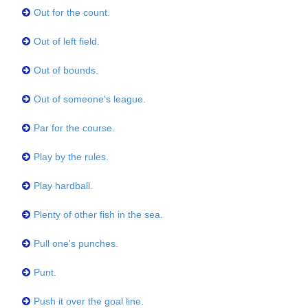
Out for the count.
Out of left field.
Out of bounds.
Out of someone's league.
Par for the course.
Play by the rules.
Play hardball.
Plenty of other fish in the sea.
Pull one's punches.
Punt.
Push it over the goal line.