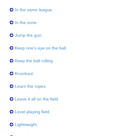
In the same league.
In the zone.
Jump the gun.
Keep one's eye on the ball.
Keep the ball rolling.
Knockout.
Learn the ropes.
Leave it all on the field.
Level playing field.
Lightweight.