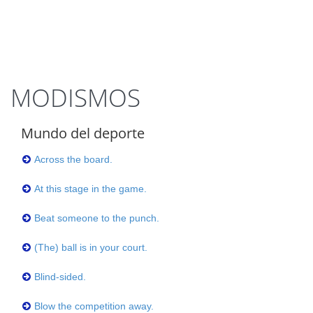
MODISMOS
Mundo del deporte
Across the board.
At this stage in the game.
Beat someone to the punch.
(The) ball is in your court.
Blind-sided.
Blow the competition away.