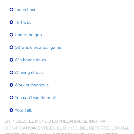
Touch base.
Turf war.
Under the gun.
(A) whole new ball game.
Win hands down.
Winning streak.
Work out/workout.
You can't win them all.
Your call.
EN INGLÉS, EL MUNDO EMPRESARIAL SE INSPIRA
SIGNIFICATIVAMENTE EN EL MUNDO DEL DEPORTE, LO CUAL