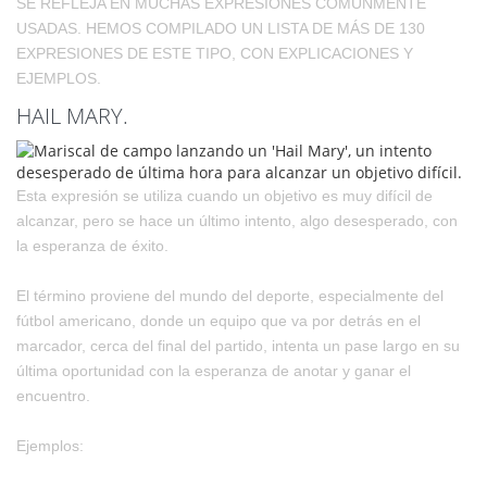
SE REFLEJA EN MUCHAS EXPRESIONES COMÚNMENTE
USADAS. HEMOS COMPILADO UN LISTA DE MÁS DE 130
EXPRESIONES DE ESTE TIPO, CON EXPLICACIONES Y
EJEMPLOS.
HAIL MARY.
Esta expresión se utiliza cuando un objetivo es muy difícil de
alcanzar, pero se hace un último intento, algo desesperado, con
la esperanza de éxito.
El término proviene del mundo del deporte, especialmente del
fútbol americano, donde un equipo que va por detrás en el
marcador, cerca del final del partido, intenta un pase largo en su
última oportunidad con la esperanza de anotar y ganar el
encuentro.
Ejemplos: